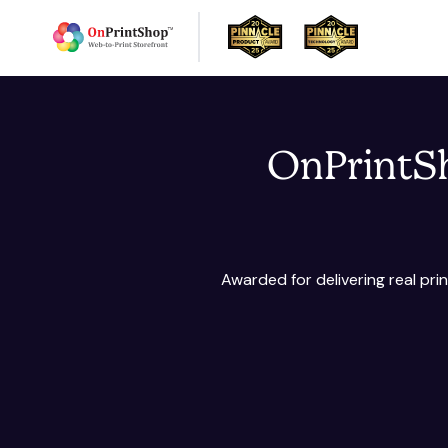
OnPrintSh
Awarded for delivering real pr