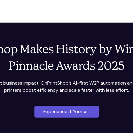
op Makes History by Wi
Pinnacle Awards 2025
int business impact. OnPrintShop’s AI-first W2P automation a
printers boost efficiency and scale faster with less effort.
Experience it Yourself