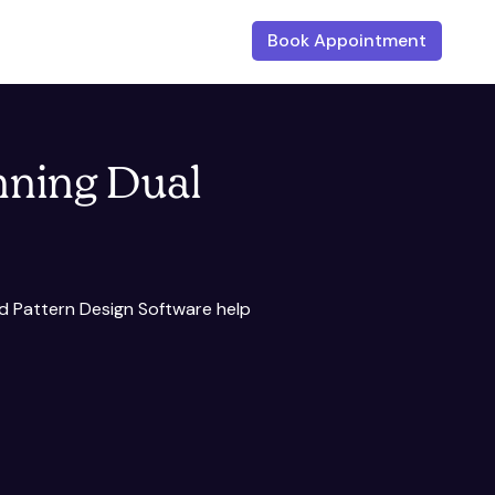
Book Appointment
nning Dual
nd Pattern Design Software help