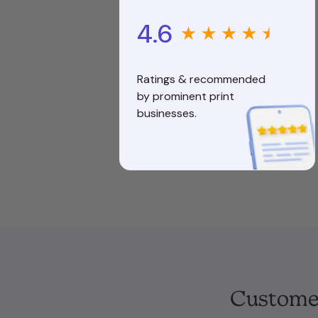
4.6
Ratings & recommended
by prominent print
businesses.
Customer