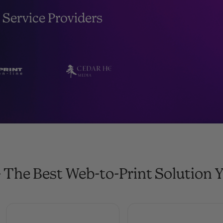
 Service Providers
 The Best Web-to-Print Solution Y