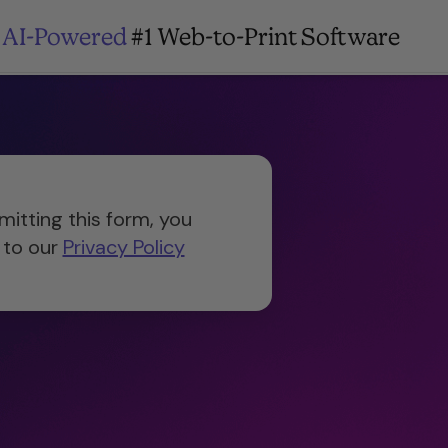
AI-Powered
#1 Web-to-Print Software
mitting this form, you
 to our
Privacy Policy