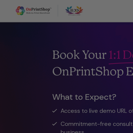
Book Your
1:1 
OnPrintShop E
What to Expect?
Access to live demo URL o
Commitment-free consulta
business