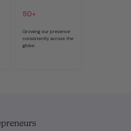
50+
Growing our presence
consistently across the
globe.
epreneurs