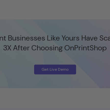
nt Businesses Like Yours Have Sc
3X After Choosing OnPrintShop
Get Live Demo