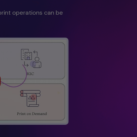
print operations can be