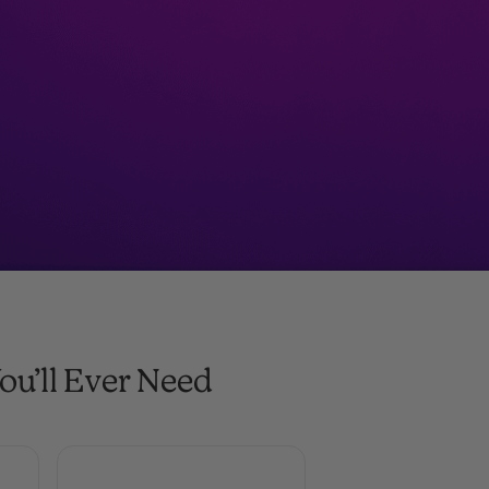
ou’ll Ever Need