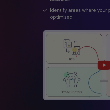
Identify areas where your 
optimized