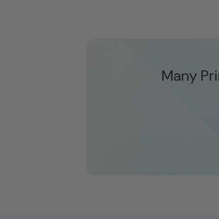
Many Pri