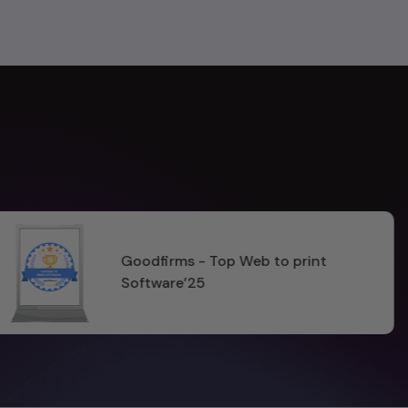
t
ISO 27001:2022 & 
Certified