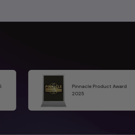
uct Award
Software World A
2025