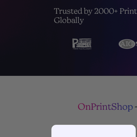
Trusted by 2000+ Print
Globally
OnPrintShop
-