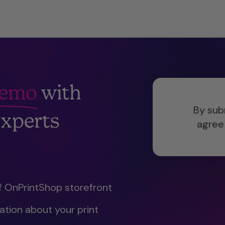
Demo
with
By sub
xperts
agree
f OnPrintShop storefront
tion about your print