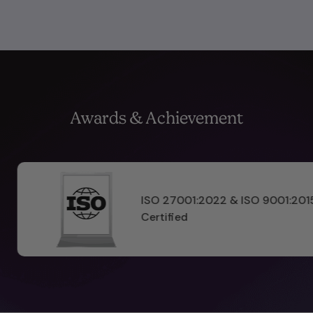
Awards & Achievement
ISO 9001:2015
Pinnacle Prod
2025