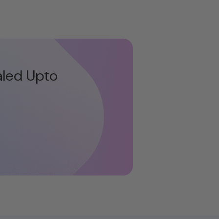
aled Upto