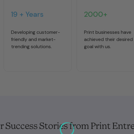
19 + Years
2000+
Developing customer-
Print businesses have
friendly and market-
achieved their desired
trending solutions.
goal with us.
 Success Stories from Print Entr