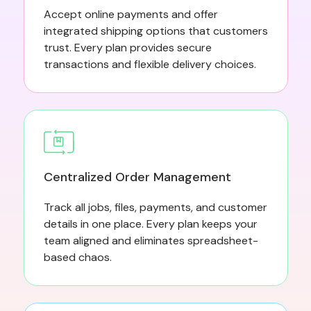
Accept online payments and offer
integrated shipping options that customers
trust. Every plan provides secure
transactions and flexible delivery choices.
Centralized Order Management
Track all jobs, files, payments, and customer
details in one place. Every plan keeps your
team aligned and eliminates spreadsheet-
based chaos.