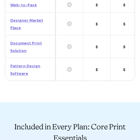
Web-to-Pack
$
$
Designer Market
$
$
Place
Document Print
$
$
Solution
Pattern Design
$
$
Software
Included in Every Plan: Core Print
Essentials