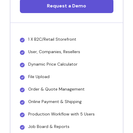
Request a Demo
1 X B2C/Retail Storefront
User, Companies, Resellers
Dynamic Price Calculator
File Upload
Order & Quote Management
Online Payment & Shipping
Production Workflow with 5 Users
Job Board & Reports