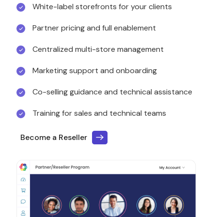
White-label storefronts for your clients
Partner pricing and full enablement
Centralized multi-store management
Marketing support and onboarding
Co-selling guidance and technical assistance
Training for sales and technical teams
Become a Reseller