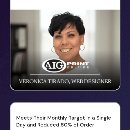
Meets Their Monthly Target in a Single
Day and Reduced 80% of Order