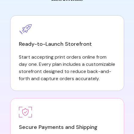
Ready-to-Launch Storefront
Start accepting print orders online from
day one. Every plan includes a customizable
storefront designed to reduce back-and-
forth and capture orders accurately.
Secure Payments and Shipping