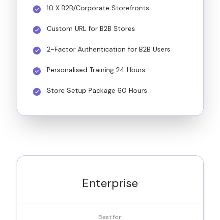
10 X B2B/Corporate Storefronts
Custom URL for B2B Stores
2-Factor Authentication for B2B Users
Personalised Training 24 Hours
Store Setup Package 60 Hours
Enterprise
Best for: