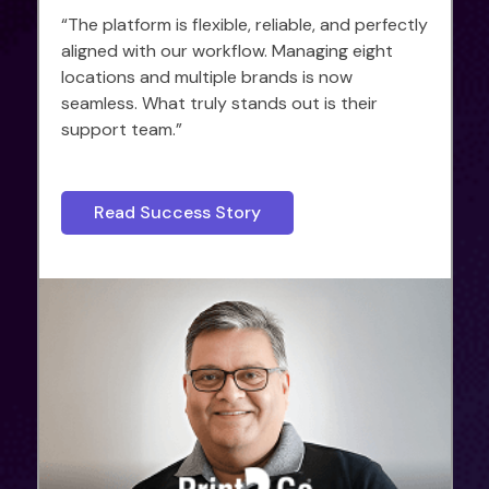
“The platform is flexible, reliable, and perfectly
aligned with our workflow. Managing eight
locations and multiple brands is now
seamless. What truly stands out is their
support team.”
Read Success Story