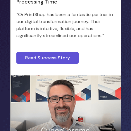
Processing Time
“OnPrintShop has been a fantastic partner in
our digital transformation journey. Their
platform is intuitive, flexible, and has
significantly streamlined our operations.”
Read Success Story