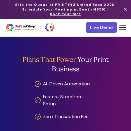
Skip the Queue at PRINTING United Expo 2026!
Schedule Your Meeting at Booth N6510 |
Book Your Slot
Live Demo
Plans That Power
Your Print
Business
AI-Driven Automation
Fastest Storefront
Setup
Zero Transaction Fee