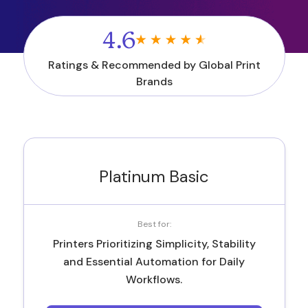
4.6
Ratings & Recommended by Global Print
Brands
Platinum Basic
Best for:
Printers Prioritizing Simplicity, Stability
and Essential Automation for Daily
Workflows.