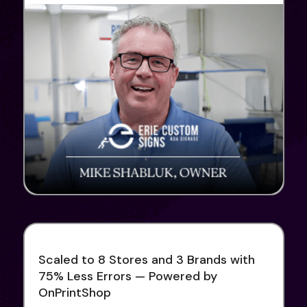
Scaled to 8 Stores and 3 Brands with
75% Less Errors — Powered by
OnPrintShop