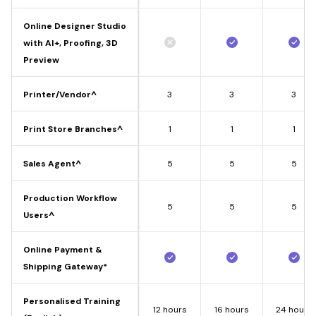
Online Designer Studio
with AI+, Proofing, 3D
Preview
Printer/Vendor^
3
3
3
Print Store Branches^
1
1
1
Sales Agent^
5
5
5
Production Workflow
5
5
5
Users^
Online Payment &
Shipping Gateway*
Personalised Training
12 hours
16 hours
24 hours