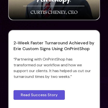
2-Week Faster Turnaround Achieved by
Erie Custom Signs Using OnPrintShop
“Partnering with OnPrintShop has
transformed our workflow and how we
support our clients. It has helped us cut our
turnaround times by two weeks.”
Read Success Story