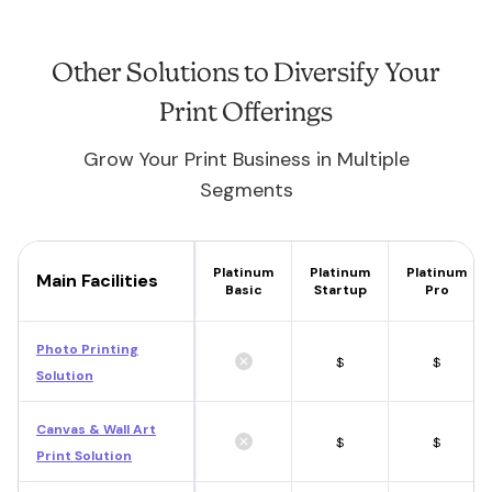
Other Solutions to Diversify Your
Print Offerings
Grow Your Print Business in Multiple
Segments
Platinum
Platinum
Platinum
Main Facilities
Basic
Startup
Pro
Photo Printing
$
$
Solution
Canvas & Wall Art
$
$
Print Solution