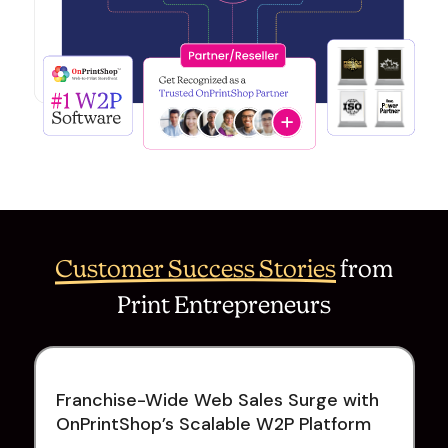
Customer Success Stories
from
Print Entrepreneurs
Franchise-Wide Web Sales Surge with
OnPrintShop’s Scalable W2P Platform