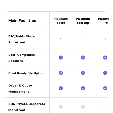
Platinum
Platinum
Platinum
Main Facilities
Basic
Startup
Pro
B2C/Public/Retail
1
1
1
Storefront
User, Companies,
Resellers
Print Ready File Upload
Order & Quote
Management
B2B/Private/Corporate
10
Storefront