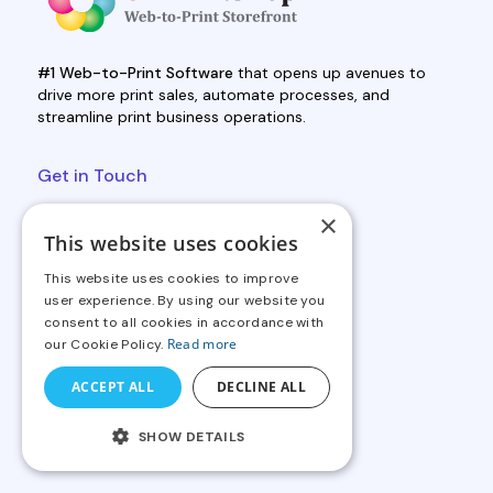
#1 Web-to-Print Software
that opens up avenues to
drive more print sales, automate processes, and
streamline print business operations.
Get in Touch
×
1-718-715-1551
This website uses cookies
+91 79 35200685
biz@onprintshop.com
This website uses cookies to improve
user experience. By using our website you
Ratings & Reviews
consent to all cookies in accordance with
Read more
our Cookie Policy.
ACCEPT ALL
DECLINE ALL
SHOW DETAILS
Web to Print Solutions