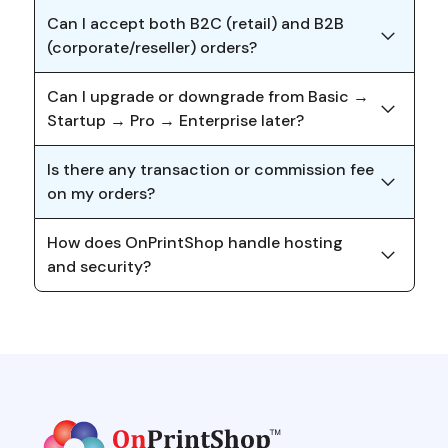
Can I accept both B2C (retail) and B2B
(corporate/reseller) orders?
Can I upgrade or downgrade from Basic →
Startup → Pro → Enterprise later?
Is there any transaction or commission fee
on my orders?
How does OnPrintShop handle hosting
and security?