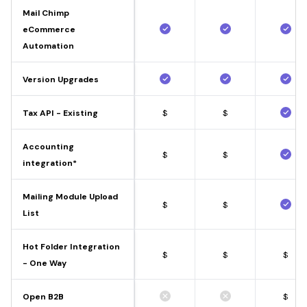
Mail Chimp
eCommerce
Automation
Version Upgrades
Tax API - Existing
$
$
Accounting
$
$
integration*
Mailing Module Upload
$
$
List
Hot Folder Integration
$
$
$
- One Way
Open B2B
$