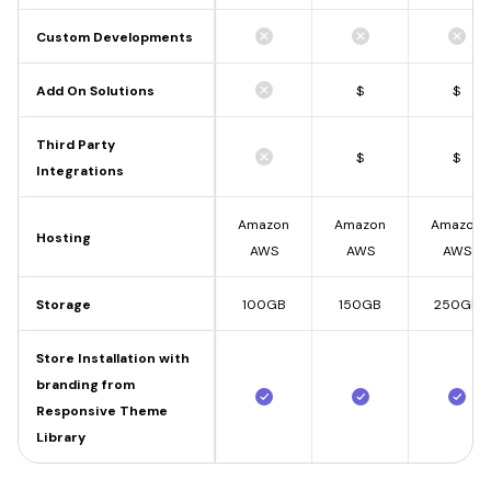
Custom Developments
Add On Solutions
$
$
Third Party
$
$
Integrations
Amazon
Amazon
Amazon
Hosting
AWS
AWS
AWS
Storage
100GB
150GB
250GB
Store Installation with
branding from
Responsive Theme
Library