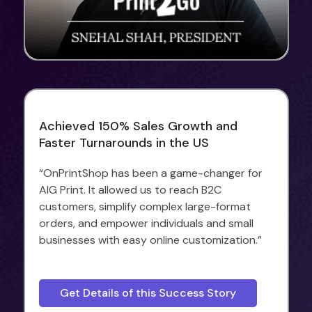
Achieved 150% Sales Growth and
Faster Turnarounds in the US
“OnPrintShop has been a game-changer for
AIG Print. It allowed us to reach B2C
customers, simplify complex large-format
orders, and empower individuals and small
businesses with easy online customization.”
Get Details of this Success Story