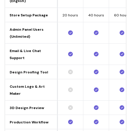
(English)
Store Setup Package
20 hours
40 hours
60 hours
Admin Panel Users
(Unlimited)
Email & Live Chat
Support
Design Proofing Tool
Custom Logo & Art
Maker
3D Design Preview
Production Workflow