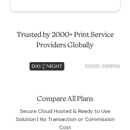
Trusted by 2000+ Print Service
Providers Globally
Compare All Plans
Secure Cloud Hosted & Ready to Use
Solution | No Transaction or Commission
Cost