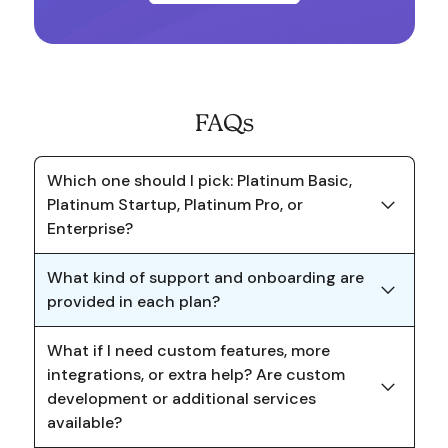
FAQs
Which one should I pick: Platinum Basic,
Platinum Startup, Platinum Pro, or
Enterprise?
What kind of support and onboarding are
provided in each plan?
What if I need custom features, more
integrations, or extra help? Are custom
development or additional services
available?