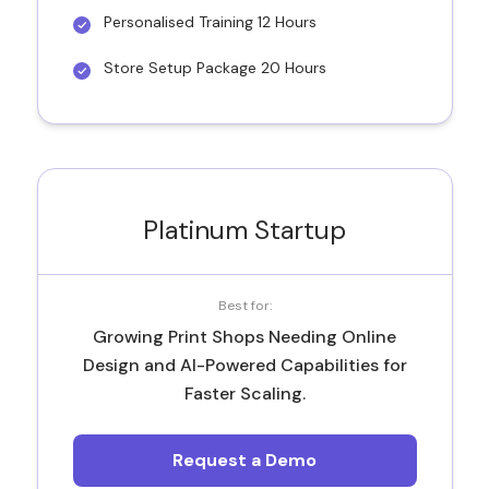
Personalised Training 12 Hours
Store Setup Package 20 Hours
Platinum Startup
Best for:
Growing Print Shops Needing Online
Design and AI-Powered Capabilities for
Faster Scaling.
Request a Demo