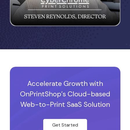
Accelerate Growth with
OnPrintShop’s Cloud-based
Web-to-Print SaaS Solution
Get Started