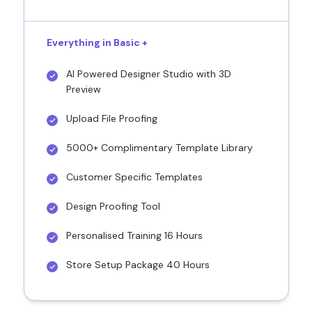
Everything in Basic +
AI Powered Designer Studio with 3D
Preview
Upload File Proofing
5000+ Complimentary Template Library
Customer Specific Templates
Design Proofing Tool
Personalised Training 16 Hours
Store Setup Package 40 Hours