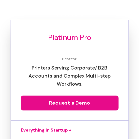
Most Popular
Platinum Pro
Best for:
Printers Serving Corporate/ B2B
Accounts and Complex Multi-step
Workflows.
Request a Demo
Everything in Startup +