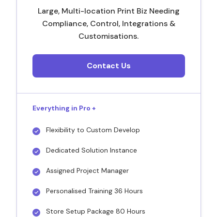
Large, Multi-location Print Biz Needing
Compliance, Control, Integrations &
Customisations.
Contact Us
Everything in Pro +
Flexibility to Custom Develop
Dedicated Solution Instance
Assigned Project Manager
Personalised Training 36 Hours
Store Setup Package 80 Hours