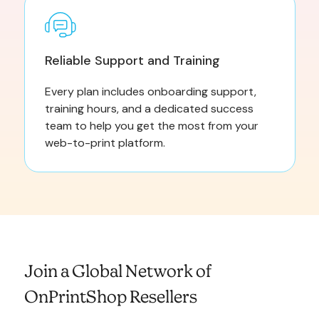
Reliable Support and Training
Every plan includes onboarding support,
training hours, and a dedicated success
team to help you get the most from your
web-to-print platform.
Join a Global Network of
OnPrintShop Resellers