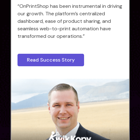
“OnPrintShop has been instrumental in driving
our growth. The platform’s centralized
dashboard, ease of product sharing, and
seamless web-to-print automation have
transformed our operations.”
Read Success Story