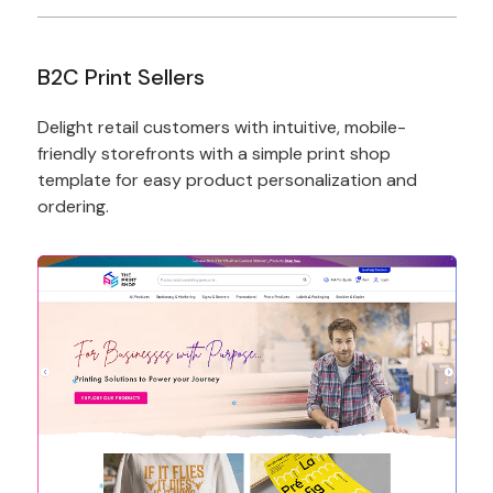
B2C Print Sellers
Delight retail customers with intuitive, mobile-
friendly storefronts with a simple print shop
template for easy product personalization and
ordering.