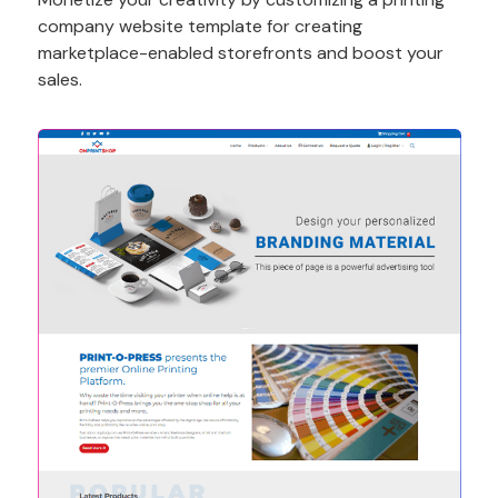
company website template for creating
marketplace-enabled storefronts and boost your
sales.