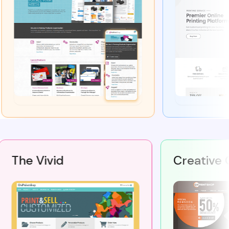
The Vivid
Creati