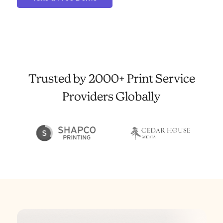
Trusted by 2000+ Print Service
Providers Globally