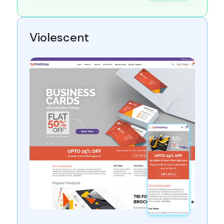
Violescent