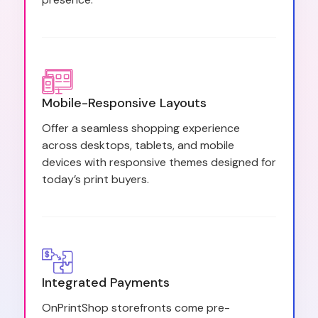
Mobile-Responsive Layouts
Offer a seamless shopping experience
across desktops, tablets, and mobile
devices with responsive themes designed for
today’s print buyers.
Integrated Payments
OnPrintShop storefronts come pre-