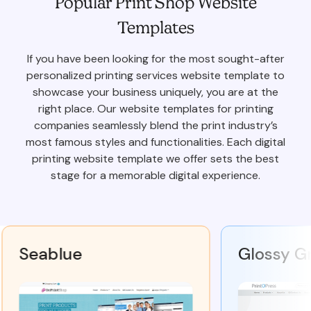
Popular Print Shop Website
Templates
If you have been looking for the most sought-after
personalized printing services website template to
showcase your business uniquely, you are at the
right place. Our website templates for printing
companies seamlessly blend the print industry’s
most famous styles and functionalities. Each digital
printing website template we offer sets the best
stage for a memorable digital experience.
Seablue
Glossy Gra