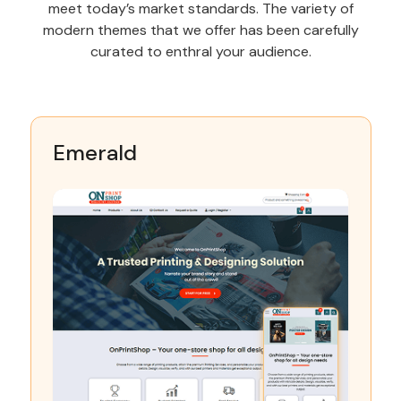
meet today’s market standards. The variety of
modern themes that we offer has been carefully
curated to enthral your audience.
Emerald