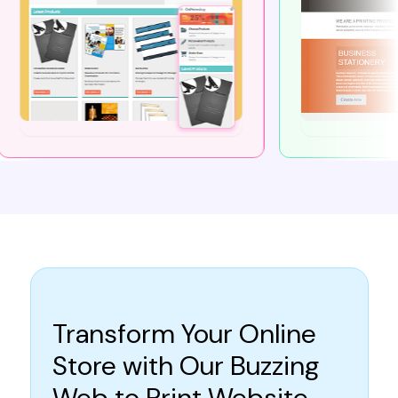
Transform Your Online
Store with Our Buzzing
Web to Print Website