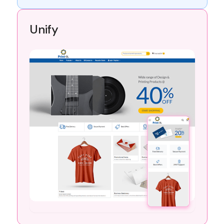
Unify