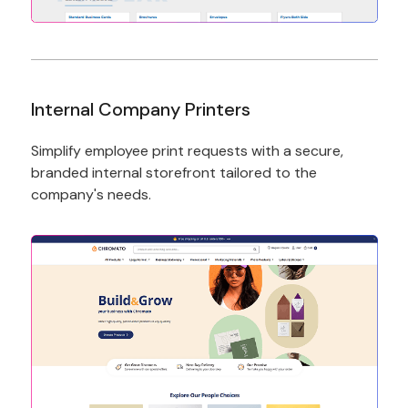
Internal Company Printers
Simplify employee print requests with a secure,
branded internal storefront tailored to the
company's needs.