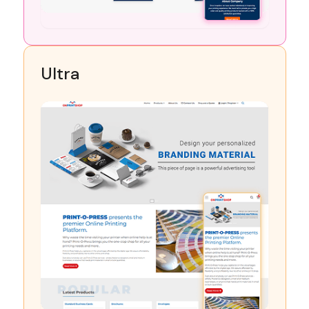
Ultra