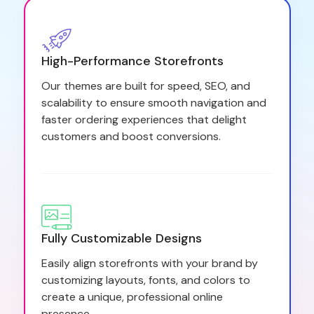
High-Performance Storefronts
Our themes are built for speed, SEO, and
scalability to ensure smooth navigation and
faster ordering experiences that delight
customers and boost conversions.
Fully Customizable Designs
Easily align storefronts with your brand by
customizing layouts, fonts, and colors to
create a unique, professional online
presence.