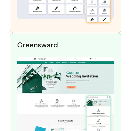
Greensward