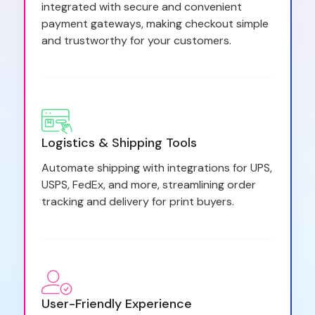
integrated with secure and convenient
payment gateways, making checkout simple
and trustworthy for your customers.
Logistics & Shipping Tools
Automate shipping with integrations for UPS,
USPS, FedEx, and more, streamlining order
tracking and delivery for print buyers.
User-Friendly Experience