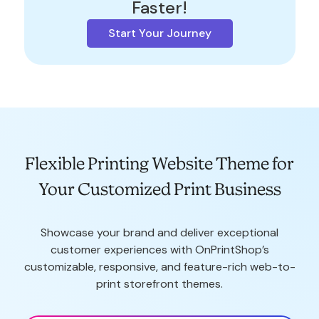
Faster!
Start Your Journey
Flexible Printing Website Theme for
Your Customized Print Business
Showcase your brand and deliver exceptional
customer experiences with OnPrintShop’s
customizable, responsive, and feature-rich web-to-
print storefront themes.