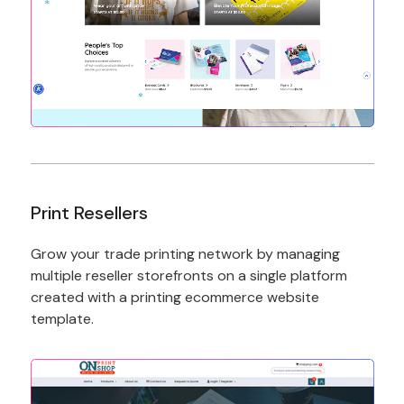
Print Resellers
Grow your trade printing network by managing
multiple reseller storefronts on a single platform
created with a printing ecommerce website
template.