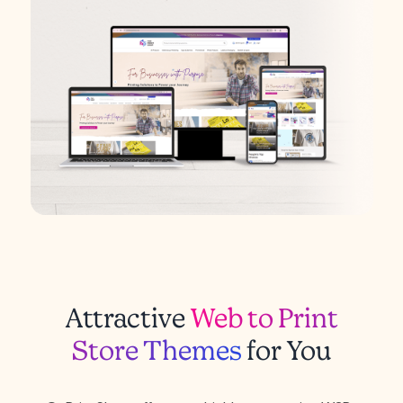
Attractive
Web to Print
Store Themes
for You