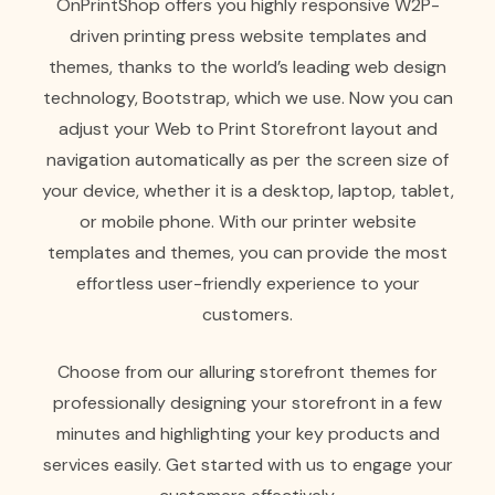
OnPrintShop offers you highly responsive W2P-
driven printing press website templates and
themes, thanks to the world’s leading web design
technology, Bootstrap, which we use. Now you can
adjust your Web to Print Storefront layout and
navigation automatically as per the screen size of
your device, whether it is a desktop, laptop, tablet,
or mobile phone. With our printer website
templates and themes, you can provide the most
effortless user-friendly experience to your
customers.
Choose from our alluring storefront themes for
professionally designing your storefront in a few
minutes and highlighting your key products and
services easily. Get started with us to engage your