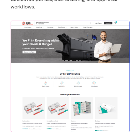
workflows.