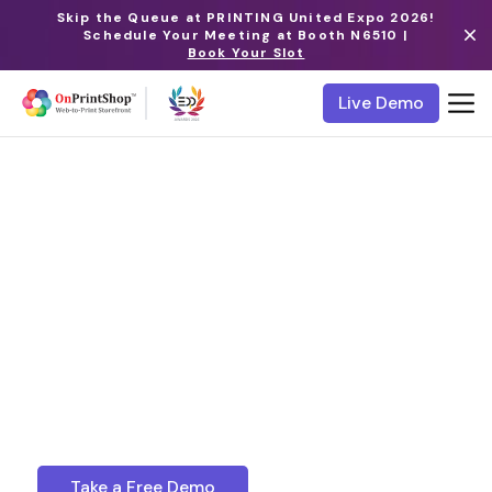
Skip the Queue at PRINTING United Expo 2026!
Schedule Your Meeting at Booth N6510 |
Book Your Slot
Live Demo
Web to Print Storefront
Themes
Discover a world of aesthetic excellence with
OnPrintShop’s unique online printing website
templates and transform your business website
into a visual masterpiece that leaves a lasting
impression on your audience.
Take a Free Demo