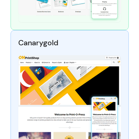
Canarygold