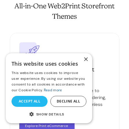
All-in-One Web2Print Storefront
Themes
×
This website uses cookies
Boost Online Sales with Print
This website uses cookies to improve
eCommerce
user experience. By using our website you
consent to all cookies in accordance with
Read more
Launch a modern online print store to
our Cookie Policy.
attract new customers, simplify ordering,
ACCEPT ALL
DECLINE ALL
and expand your reach with a seamless
buying experience.
SHOW DETAILS
Explore Print eCommerce