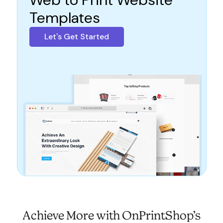
Templates
Let's Get Started
Achieve More with OnPrintShop’s