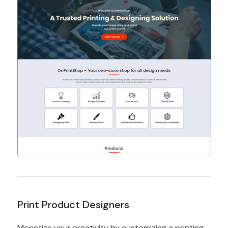
Print Product Designers
Monetize your creativity by customizing a printing