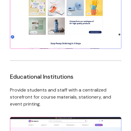
Educational Institutions
Provide students and staff with a centralized
storefront for course materials, stationery, and
event printing.