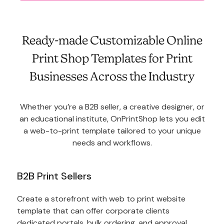
Ready-made Customizable Online
Print Shop Templates for Print
Businesses Across the Industry
Whether you’re a B2B seller, a creative designer, or
an educational institute, OnPrintShop lets you edit
a web-to-print template tailored to your unique
needs and workflows.
B2B Print Sellers
Create a storefront with web to print website
template that can offer corporate clients
dedicated portals, bulk ordering, and approval