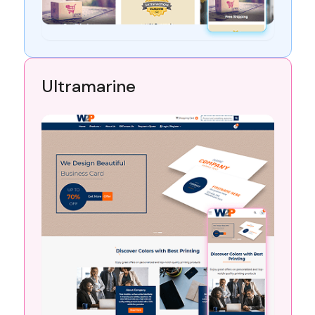
Ultramarine