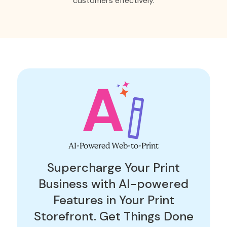
customers effectively.
AI-Powered Web-to-Print
Supercharge Your Print
Business with AI-powered
Features in Your Print
Storefront. Get Things Done