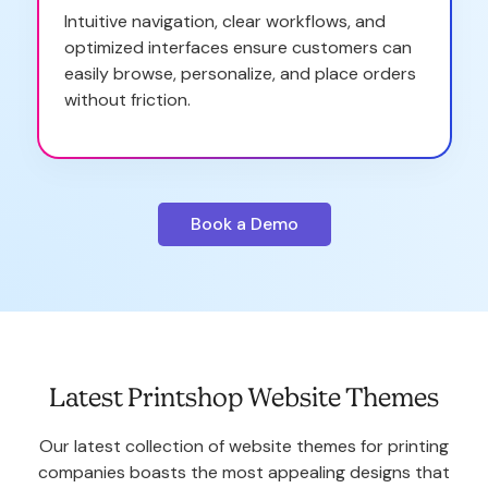
Intuitive navigation, clear workflows, and
optimized interfaces ensure customers can
easily browse, personalize, and place orders
without friction.
Book a Demo
Latest Printshop Website Themes
Our latest collection of website themes for printing
companies boasts the most appealing designs that