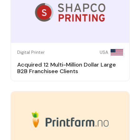
Digital Printer
USA
Acquired 12 Multi-Million Dollar Large
B2B Franchisee Clients