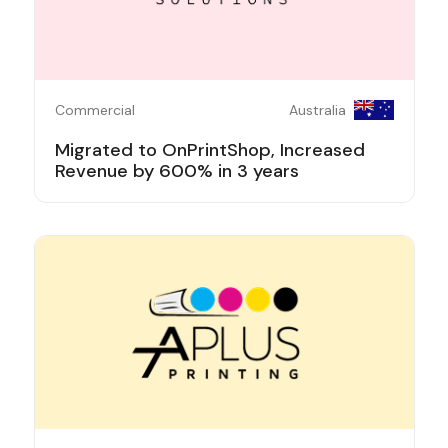
Commercial
Australia
Migrated to OnPrintShop, Increased
Revenue by 600% in 3 years