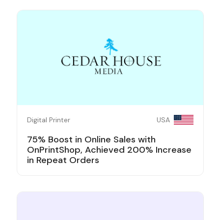
Digital Printer
USA
75% Boost in Online Sales with
OnPrintShop, Achieved 200% Increase
in Repeat Orders