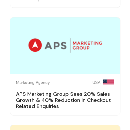
Marketing Agency
USA
APS Marketing Group Sees 20% Sales
Growth & 40% Reduction in Checkout
Related Enquiries