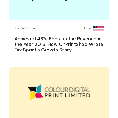
Trade Printer
USA
Achieved 48% Boost in the Revenue in
the Year 2018, How OnPrintShop Wrote
FireSprint’s Growth Story