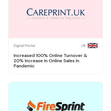
Digital Printer
UK
Increased 100% Online Turnover &
20% Increase In Online Sales In
Pandemic