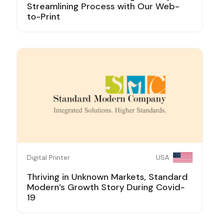
Streamlining Process with Our Web-
to-Print
Digital Printer
USA
Thriving in Unknown Markets, Standard
Modern’s Growth Story During Covid-
19