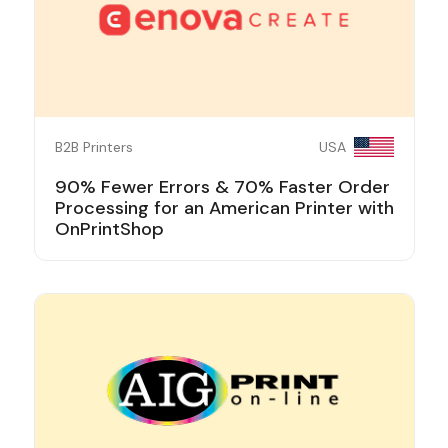
B2B Printers
USA
90% Fewer Errors & 70% Faster Order
Processing for an American Printer with
OnPrintShop