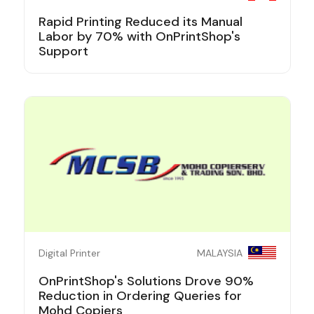
Rapid Printing Reduced its Manual
Labor by 70% with OnPrintShop's
Support
Digital Printer
MALAYSIA
OnPrintShop's Solutions Drove 90%
Reduction in Ordering Queries for
Mohd Copiers