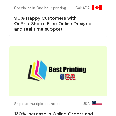
Specialize in One hour printing
CANADA
90% Happy Customers with
OnPrintShop’s Free Online Designer
and real time support
Ships to multiple countries
USA
130% Increase in Online Orders and