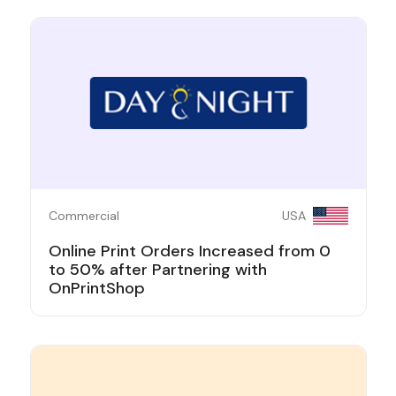
Commercial
USA
Online Print Orders Increased from 0
to 50% after Partnering with
OnPrintShop