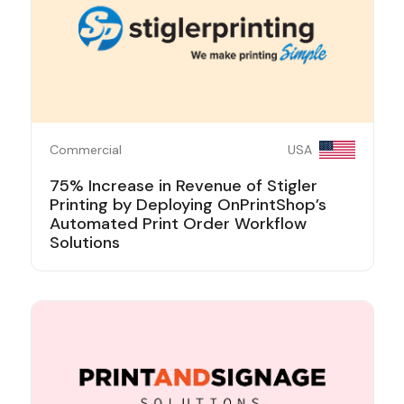
Commercial
USA
75% Increase in Revenue of Stigler
Printing by Deploying OnPrintShop’s
Automated Print Order Workflow
Solutions