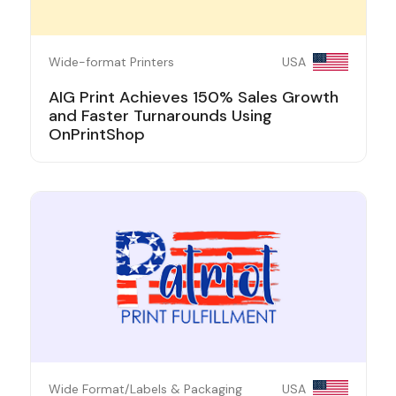
Wide-format Printers
USA
AIG Print Achieves 150% Sales Growth
and Faster Turnarounds Using
OnPrintShop
Wide Format/Labels & Packaging
USA