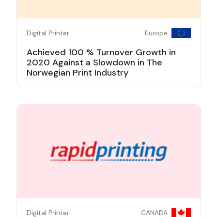
Digital Printer
Europe
Achieved 100 % Turnover Growth in
2020 Against a Slowdown in The
Norwegian Print Industry
Digital Printer
CANADA