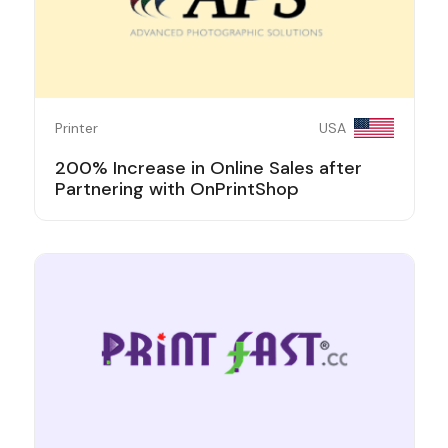
Printer
USA
200% Increase in Online Sales after
Partnering with OnPrintShop