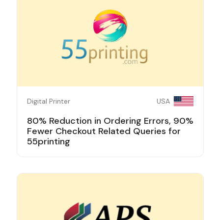
Digital Printer
USA
80% Reduction in Ordering Errors, 90%
Fewer Checkout Related Queries for
55printing