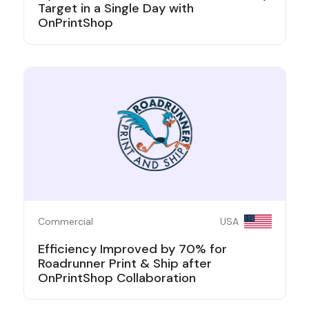
Target in a Single Day with
OnPrintShop
Commercial
USA
Efficiency Improved by 70% for
Roadrunner Print & Ship after
OnPrintShop Collaboration