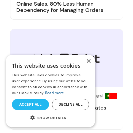
Online Sales, 80% Less Human
Dependency for Managing Orders
×
This website uses cookies
This website uses cookies to improve
user experience. By using our website you
consent to all cookies in accordance with
Read more
our Cookie Policy.
Print Broker
Portugal
ACCEPT ALL
DECLINE ALL
OnPrintShop's Partnership Elevates
Link2Print with a 100% Service
SHOW DETAILS
Upgrade