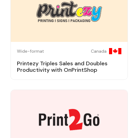
Wide-format
Canada
Printezy Triples Sales and Doubles
Productivity with OnPrintShop