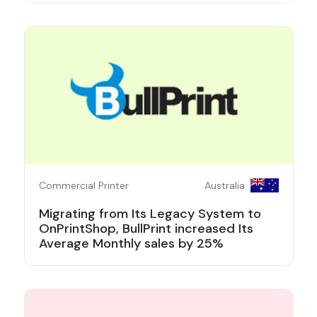
Commercial Printer
Australia
Migrating from Its Legacy System to
OnPrintShop, BullPrint increased Its
Average Monthly sales by 25%