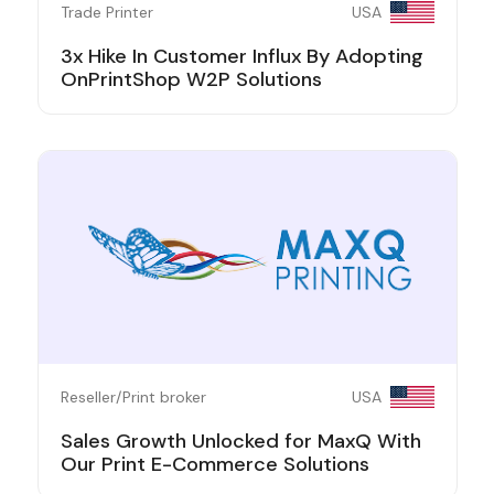
Trade Printer
USA
3x Hike In Customer Influx By Adopting
OnPrintShop W2P Solutions
Reseller/Print broker
USA
Sales Growth Unlocked for MaxQ With
Our Print E-Commerce Solutions