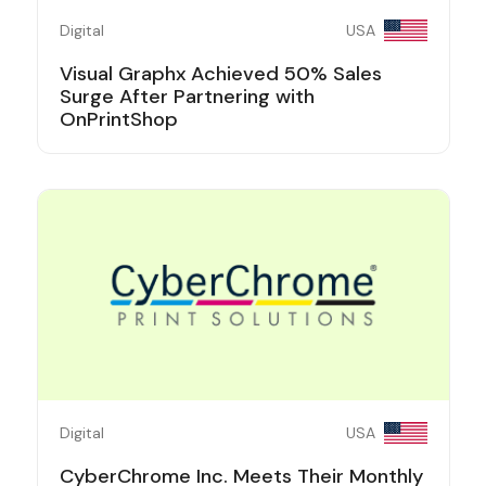
Digital
USA
Visual Graphx Achieved 50% Sales
Surge After Partnering with
OnPrintShop
Digital
USA
CyberChrome Inc. Meets Their Monthly