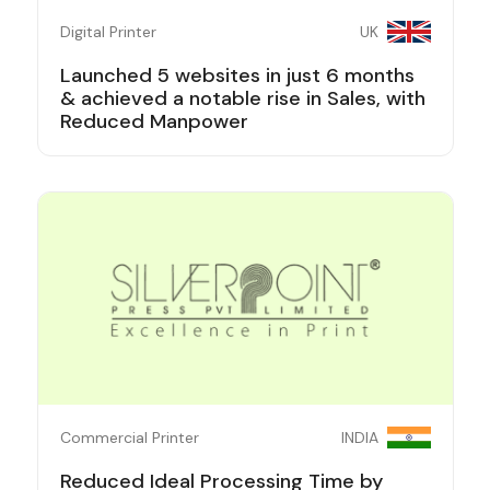
Digital Printer
UK
Launched 5 websites in just 6 months
& achieved a notable rise in Sales, with
Reduced Manpower
Commercial Printer
INDIA
Reduced Ideal Processing Time by