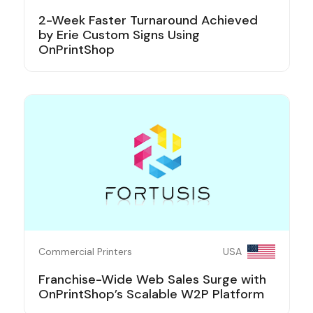
2-Week Faster Turnaround Achieved
by Erie Custom Signs Using
OnPrintShop
Commercial Printers
USA
Franchise-Wide Web Sales Surge with
OnPrintShop’s Scalable W2P Platform