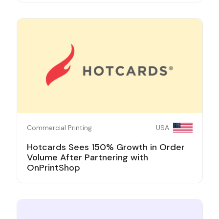
Commercial Printing
USA
Hotcards Sees 150% Growth in Order
Volume After Partnering with
OnPrintShop