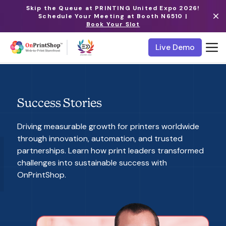
Skip the Queue at PRINTING United Expo 2026!
Schedule Your Meeting at Booth N6510 |
Book Your Slot
Live Demo
Success Stories
Driving measurable growth for printers worldwide
through innovation, automation, and trusted
partnerships. Learn how print leaders transformed
challenges into sustainable success with
OnPrintShop.