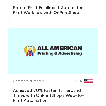
Patriot Print Fulfillment Automates
Print Workflow with OnPrintShop
Commercial Printers
USA
Achieved 70% Faster Turnaround
Times with OnPrintShop’s Web-to-
Print Automation