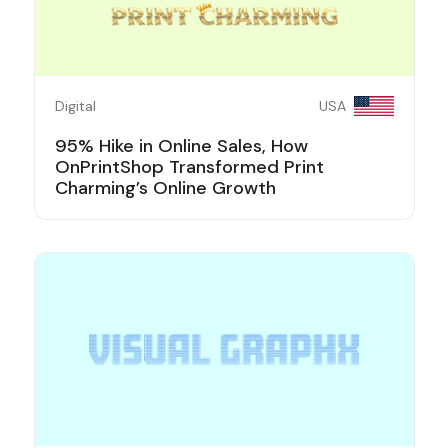
Digital
USA
95% Hike in Online Sales, How
OnPrintShop Transformed Print
Charming’s Online Growth