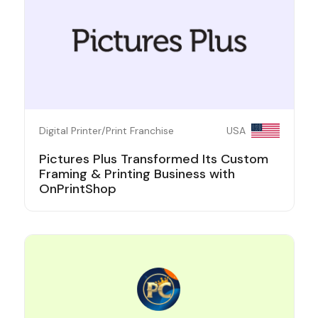
Digital Printer/Print Franchise
USA
Pictures Plus Transformed Its Custom
Framing & Printing Business with
OnPrintShop