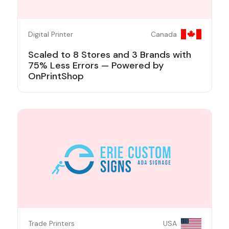
Digital Printer
Canada
Scaled to 8 Stores and 3 Brands with
75% Less Errors — Powered by
OnPrintShop
Trade Printers
USA