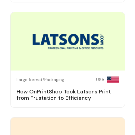
Large format/Packaging
USA
How OnPrintShop Took Latsons Print
from Frustation to Efficiency