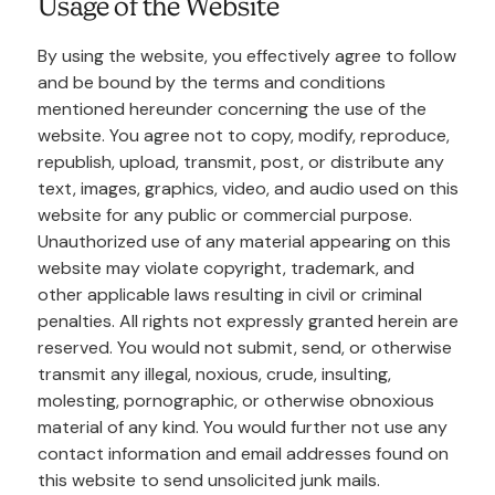
Usage of the Website
By using the website, you effectively agree to follow
and be bound by the terms and conditions
mentioned hereunder concerning the use of the
website. You agree not to copy, modify, reproduce,
republish, upload, transmit, post, or distribute any
text, images, graphics, video, and audio used on this
website for any public or commercial purpose.
Unauthorized use of any material appearing on this
website may violate copyright, trademark, and
other applicable laws resulting in civil or criminal
penalties. All rights not expressly granted herein are
reserved. You would not submit, send, or otherwise
transmit any illegal, noxious, crude, insulting,
molesting, pornographic, or otherwise obnoxious
material of any kind. You would further not use any
contact information and email addresses found on
this website to send unsolicited junk mails.