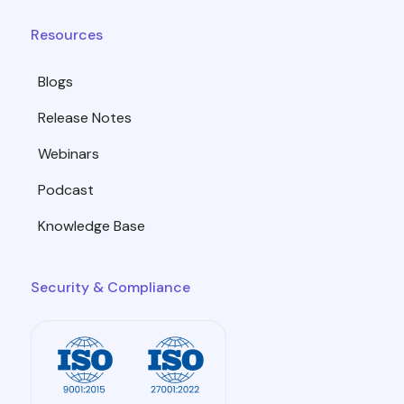
Resources
Blogs
Release Notes
Webinars
Podcast
Knowledge Base
Security & Compliance