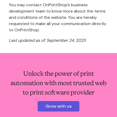
You may contact OnPrintShop’s business
development team to know more about the terms
and conditions of the website. You are hereby
requested to make all your communication directly
to OnPrintShop.
Last updated as of: September 24, 2025
Unlock the power of print
automation with most trusted web
to print software provider
Grow with us