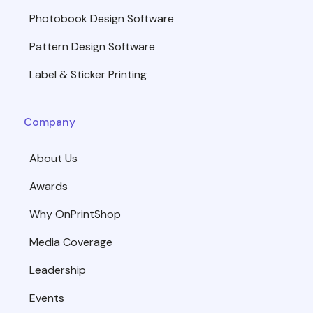
Photobook Design Software
Pattern Design Software
Label & Sticker Printing
Company
About Us
Awards
Why OnPrintShop
Media Coverage
Leadership
Events