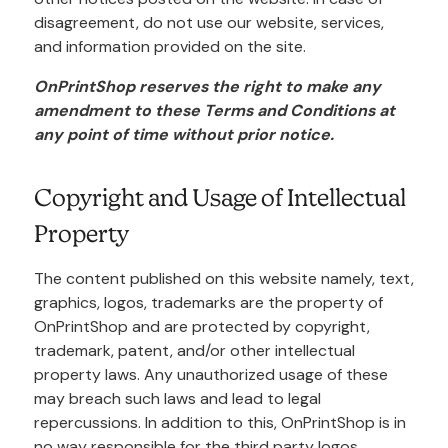
disagreement, do not use our website, services,
and information provided on the site.
OnPrintShop reserves the right to make any
amendment to these Terms and Conditions at
any point of time without prior notice.
Copyright and Usage of Intellectual
Property
The content published on this website namely, text,
graphics, logos, trademarks are the property of
OnPrintShop and are protected by copyright,
trademark, patent, and/or other intellectual
property laws. Any unauthorized usage of these
may breach such laws and lead to legal
repercussions. In addition to this, OnPrintShop is in
no way responsible for the third party logos