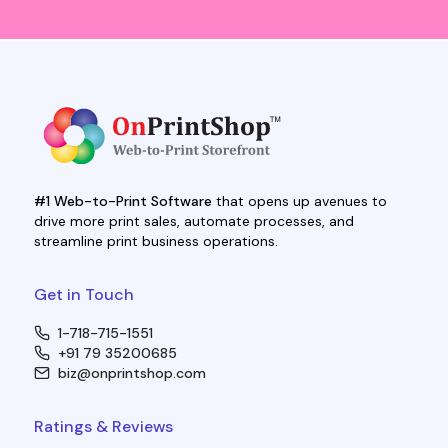
#1 Web-to-Print Software
that opens up avenues to
drive more print sales, automate processes, and
streamline print business operations.
Get in Touch
1-718-715-1551
+91 79 35200685
biz@onprintshop.com
Ratings & Reviews