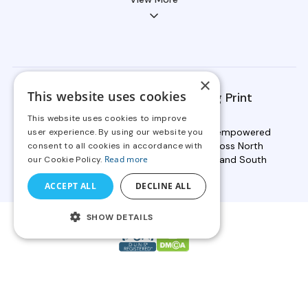
×
This website uses cookies
OnPrintShop Serves Leading Print
Providers Globally
This website uses cookies to improve
Backed by 19+ years of expertise, we've empowered
user experience. By using our website you
2000+ businesses in print services across North
consent to all cookies in accordance with
America, Europe, Asia, Australia, Africa, and South
Read more
our Cookie Policy.
America to scale faster.
ACCEPT ALL
DECLINE ALL
SHOW DETAILS
Copyright © 2026 OnPrintShop Software Private Limited. All
rights reserved.
Compliance
|
Legal
|
Privacy Policy
|
Website Terms of Use