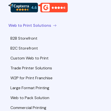
Web to Print Solutions
B2B Storefront
B2C Storefront
Custom Web to Print
Trade Printer Solutions
W2P for Print Franchise
Large Format Printing
Web to Pack Solution
Commercial Printing