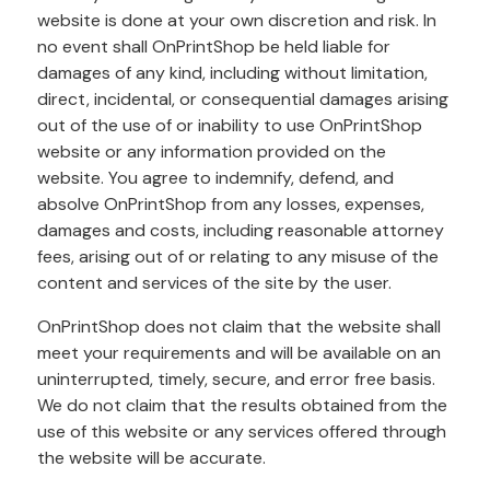
website is done at your own discretion and risk. In
no event shall OnPrintShop be held liable for
damages of any kind, including without limitation,
direct, incidental, or consequential damages arising
out of the use of or inability to use OnPrintShop
website or any information provided on the
website. You agree to indemnify, defend, and
absolve OnPrintShop from any losses, expenses,
damages and costs, including reasonable attorney
fees, arising out of or relating to any misuse of the
content and services of the site by the user.
OnPrintShop does not claim that the website shall
meet your requirements and will be available on an
uninterrupted, timely, secure, and error free basis.
We do not claim that the results obtained from the
use of this website or any services offered through
the website will be accurate.