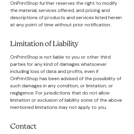
OnPrintShop further reserves the right to modify
the material, services offered, and pricing and
descriptions of products and services listed herein
at any point of time without prior notification.
Limitation of Liability
OnPrintShop is not liable to you or other third
parties for any kind of damages whatsoever
including loss of data and profits, even if
OnPrintShop has been advised of the possibility of
such damages in any condition, or limitation, or
negligence. For jurisdictions that do not allow
limitation or exclusion of liability some of the above
mentioned limitations may not apply to you.
Contact