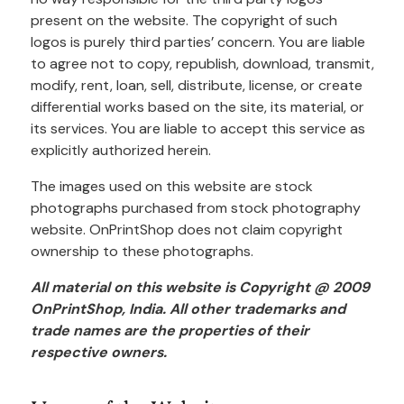
present on the website. The copyright of such
logos is purely third parties’ concern. You are liable
to agree not to copy, republish, download, transmit,
modify, rent, loan, sell, distribute, license, or create
differential works based on the site, its material, or
its services. You are liable to accept this service as
explicitly authorized herein.
The images used on this website are stock
photographs purchased from stock photography
website. OnPrintShop does not claim copyright
ownership to these photographs.
All material on this website is Copyright @ 2009
OnPrintShop, India. All other trademarks and
trade names are the properties of their
respective owners.