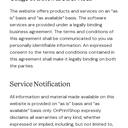
The website offers products and services on an “as
is” basis and “as available” basis. The software
services are provided under a legally binding
business agreement. The terms and conditions of
this agreement shall be communicated to you via
personally identifiable information. An expressed
consent to the terms and conditions contained in
this agreement shall make it legally binding on both
the parties.
Service Notification
All information and material made available on this
website is provided on “as is” basis and “as
available” basis only. OnPrintShop expressly
disclaims all warranties of any kind, whether
expressed or implied, including, but not limited to,