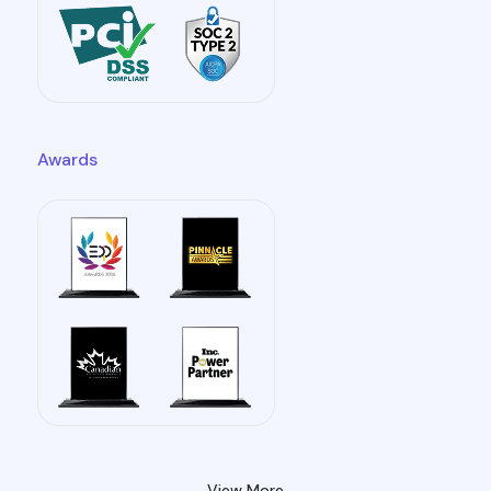
Awards
View More