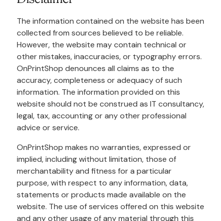
The information contained on the website has been
collected from sources believed to be reliable.
However, the website may contain technical or
other mistakes, inaccuracies, or typography errors.
OnPrintShop denounces all claims as to the
accuracy, completeness or adequacy of such
information. The information provided on this
website should not be construed as IT consultancy,
legal, tax, accounting or any other professional
advice or service.
OnPrintShop makes no warranties, expressed or
implied, including without limitation, those of
merchantability and fitness for a particular
purpose, with respect to any information, data,
statements or products made available on the
website. The use of services offered on this website
and any other usage of any material through this