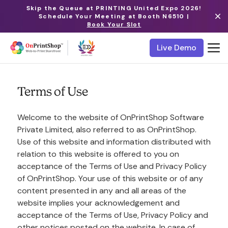
Skip the Queue at PRINTING United Expo 2026!
Schedule Your Meeting at Booth N6510 |
Book Your Slot
Live Demo
Terms of Use
Welcome to the website of OnPrintShop Software
Private Limited, also referred to as OnPrintShop.
Use of this website and information distributed with
relation to this website is offered to you on
acceptance of the Terms of Use and Privacy Policy
of OnPrintShop. Your use of this website or of any
content presented in any and all areas of the
website implies your acknowledgement and
acceptance of the Terms of Use, Privacy Policy and
other notices posted on the website. In case of