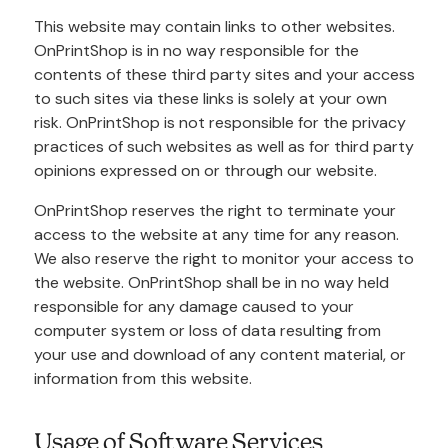
This website may contain links to other websites.
OnPrintShop is in no way responsible for the
contents of these third party sites and your access
to such sites via these links is solely at your own
risk. OnPrintShop is not responsible for the privacy
practices of such websites as well as for third party
opinions expressed on or through our website.
OnPrintShop reserves the right to terminate your
access to the website at any time for any reason.
We also reserve the right to monitor your access to
the website. OnPrintShop shall be in no way held
responsible for any damage caused to your
computer system or loss of data resulting from
your use and download of any content material, or
information from this website.
Usage of Software Services