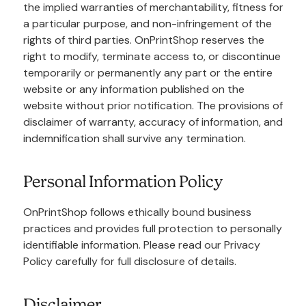
the implied warranties of merchantability, fitness for
a particular purpose, and non-infringement of the
rights of third parties. OnPrintShop reserves the
right to modify, terminate access to, or discontinue
temporarily or permanently any part or the entire
website or any information published on the
website without prior notification. The provisions of
disclaimer of warranty, accuracy of information, and
indemnification shall survive any termination.
Personal Information Policy
OnPrintShop follows ethically bound business
practices and provides full protection to personally
identifiable information. Please read our Privacy
Policy carefully for full disclosure of details.
Disclaimer