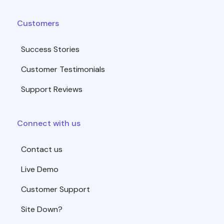
Customers
Success Stories
Customer Testimonials
Support Reviews
Connect with us
Contact us
Live Demo
Customer Support
Site Down?