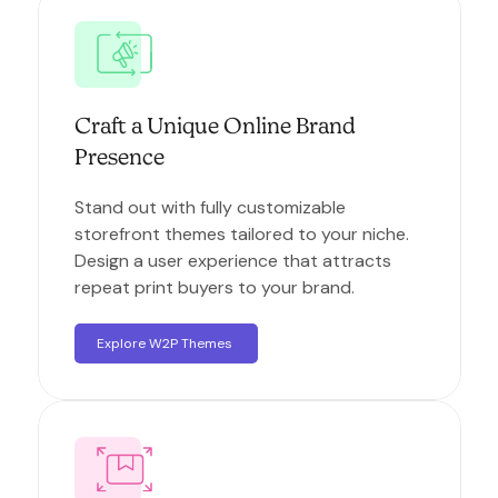
Craft a Unique Online Brand
Presence
Stand out with fully customizable
storefront themes tailored to your niche.
Design a user experience that attracts
repeat print buyers to your brand.
Explore W2P Themes