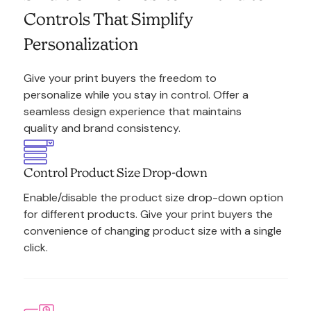
Controls That Simplify
Personalization
Give your print buyers the freedom to
personalize while you stay in control. Offer a
seamless design experience that maintains
quality and brand consistency.
Control Product Size Drop-down
Enable/disable the product size drop-down option
for different products. Give your print buyers the
convenience of changing product size with a single
click.