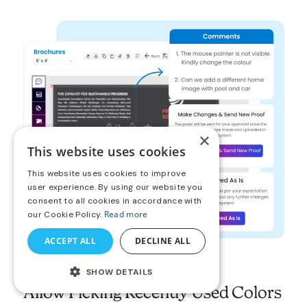
×
This website uses cookies
This website uses cookies to improve
user experience. By using our website you
consent to all cookies in accordance with
Read more
our Cookie Policy.
ACCEPT ALL
DECLINE ALL
SHOW DETAILS
Allow Picking Recently Used Colors