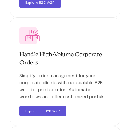
Explore B2C W2P
Handle High-Volume Corporate
Orders
Simplify order management for your
corporate clients with our scalable B2B
web-to-print solution. Automate
workflows and offer customized portals.
Experience B2B W2P