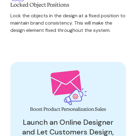
Locked Object Positions
Lock the objects in the design at a fixed position to
maintain brand consistency. This will make the
design element fixed throughout the system.
Boost Product Personalization Sales
Launch an Online Designer
and Let Customers Design,