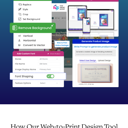
How Our Web-to-Print Design Tool