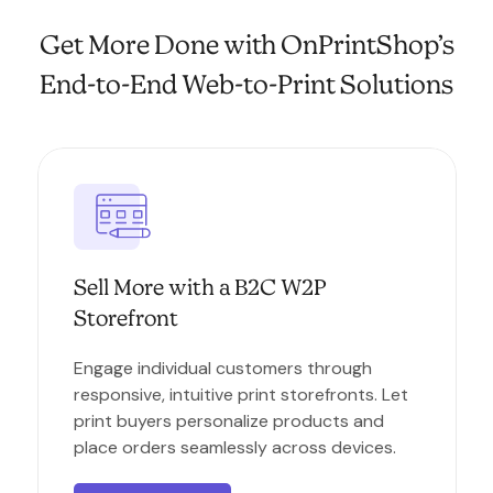
Get More Done with OnPrintShop’s
End-to-End Web-to-Print Solutions
Sell More with a B2C W2P
Storefront
Engage individual customers through
responsive, intuitive print storefronts. Let
print buyers personalize products and
place orders seamlessly across devices.