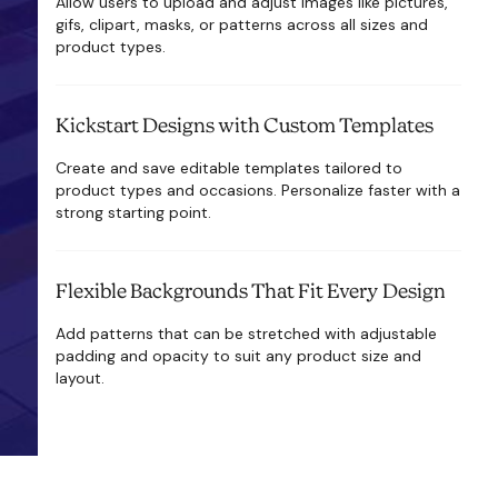
Allow users to upload and adjust images like pictures,
gifs, clipart, masks, or patterns across all sizes and
product types.
Kickstart Designs with Custom Templates
Create and save editable templates tailored to
product types and occasions. Personalize faster with a
strong starting point.
Flexible Backgrounds That Fit Every Design
Add patterns that can be stretched with adjustable
padding and opacity to suit any product size and
layout.