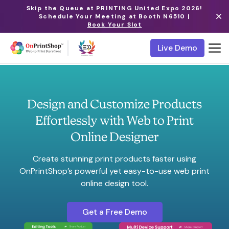
Skip the Queue at PRINTING United Expo 2026!
Schedule Your Meeting at Booth N6510 |
Book Your Slot
Live Demo
Design and Customize Products
Effortlessly with Web to Print
Online Designer
Create stunning print products faster using
OnPrintShop’s powerful yet easy-to-use web print
online design tool.
Get a Free Demo