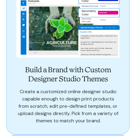
Build a Brand with Custom
Designer Studio Themes
Create a customized online designer studio
capable enough to design print products
from scratch, edit pre-defined templates, or
upload designs directly. Pick from a variety of
themes to match your brand.