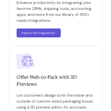
Enhance productivity by integrating your
favorite CRMs, shipping tools, accounting
apps, and more from our library of 300+
ready integrations.
Explore All Integrations
Offer Web-to-Pack with 3D
Previews
Let customers design both the inside and
outside of custom-sized packaging boxes
using a 3D preview editor for accurate,