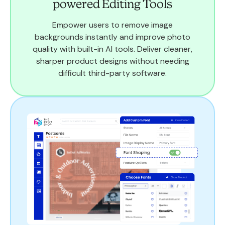
powered Editing Tools
Empower users to remove image
backgrounds instantly and improve photo
quality with built-in AI tools. Deliver cleaner,
sharper product designs without needing
difficult third-party software.