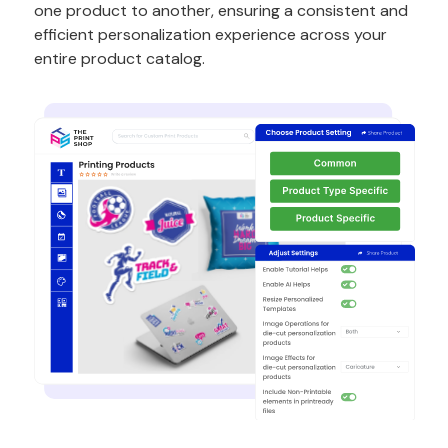
one product to another, ensuring a consistent and
efficient personalization experience across your
entire product catalog.