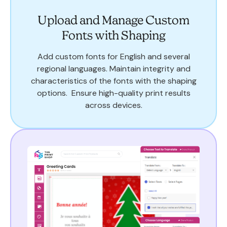
Upload and Manage Custom
Fonts with Shaping
Add custom fonts for English and several
regional languages. Maintain integrity and
characteristics of the fonts with the shaping
options. Ensure high-quality print results
across devices.