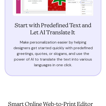
Start with Predefined Text and
Let AI Translate It
Make personalization easier by helping
designers get started quickly with predefined
greetings, quotes, or slogans, and use the
power of AI to translate the text into various
languages in one click.
Smart Online Web-to-Print Editor