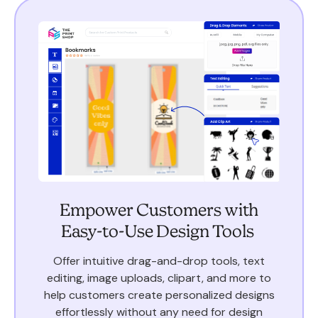
Empower Customers with
Easy-to-Use Design Tools
Offer intuitive drag-and-drop tools, text
editing, image uploads, clipart, and more to
help customers create personalized designs
effortlessly without any need for design