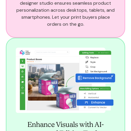
designer studio ensures seamless product
personalization across desktops, tablets, and
smartphones. Let your print buyers place
orders on the go.
Enhance Visuals with AI-