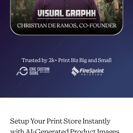
Trusted by 2k+ Print Biz Big and Small
Setup Your Print Store Instantly
with AI-Generated Product Images