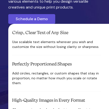
various elements to help you design versatile
creatives and unique print products.
Schedule a Demo
Crisp, Clear Text of Any Size
Use scalable text elements wherever you wish and
customize the size without losing clarity or sharpness.
Perfectly Proportioned Shapes
Add circles, rectangles, or custom shapes that stay in
proportion, no matter how much you scale or rotate
them.
High-Quality Images in Every Format