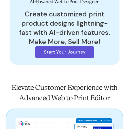
AI-Powered Web to Print Designer
Create customized print
product designs lightning-
fast with AI-driven features.
Make More, Sell More!
Start Your Journey
Elevate Customer Experience with
Advanced Web to Print Editor