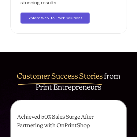
stunning results.
Explore Web-to-Pack Solutions
Customer Success Stories
from
Print Entrepreneurs
Achieved 50% Sales Surge After
Partnering with OnPrintShop