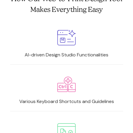
Makes Everything Easy
AI-driven Design Studio Functionalities
Various Keyboard Shortcuts and Guidelines