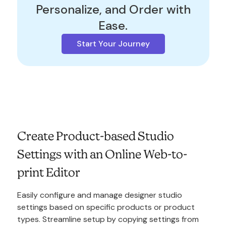
Personalize, and Order with
Ease.
Start Your Journey
Create Product-based Studio
Settings with an Online Web-to-
print Editor
Easily configure and manage designer studio
settings based on specific products or product
types. Streamline setup by copying settings from