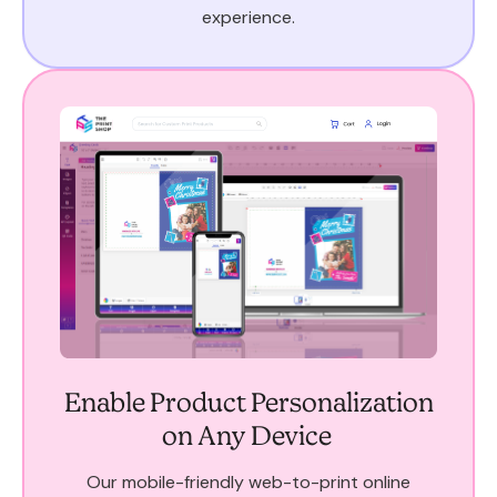
experience.
Enable Product Personalization
on Any Device
Our mobile-friendly web-to-print online