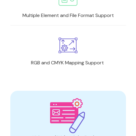
Multiple Element and File Format Support
RGB and CMYK Mapping Support