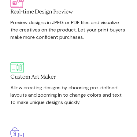
Real-time Design Preview
Preview designs in JPEG or PDF files and visualize
the creatives on the product. Let your print buyers
make more confident purchases.
Custom Art Maker
Allow creating designs by choosing pre-defined
layouts and zooming in to change colors and text
to make unique designs quickly.