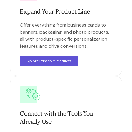
Expand Your Product Line
Offer everything from business cards to
banners, packaging, and photo products,
all with product-specific personalization
features and drive conversions.
Explore Printable Products
Connect with the Tools You
Already Use