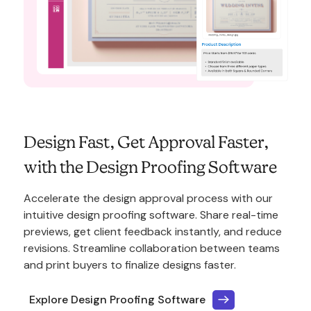
Design Fast, Get Approval Faster,
with the Design Proofing Software
Accelerate the design approval process with our
intuitive design proofing software. Share real-time
previews, get client feedback instantly, and reduce
revisions. Streamline collaboration between teams
and print buyers to finalize designs faster.
Explore Design Proofing Software