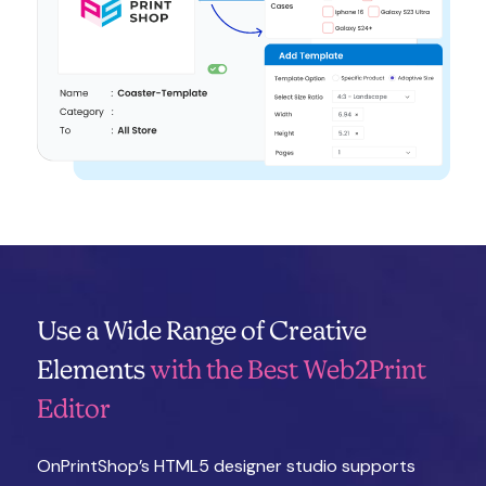
Use a Wide Range of Creative
Elements
with the Best Web2Print
Editor
OnPrintShop’s HTML5 designer studio supports