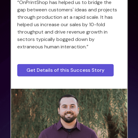
“OnPrintShop has helped us to bridge the
gap between customers' ideas and projects
through production at a rapid scale. It has
helped us increase our sales by 10-fold
throughput and drive revenue growth in
sectors typically bogged down by
extraneous human interaction.”
Get Details of this Success Story