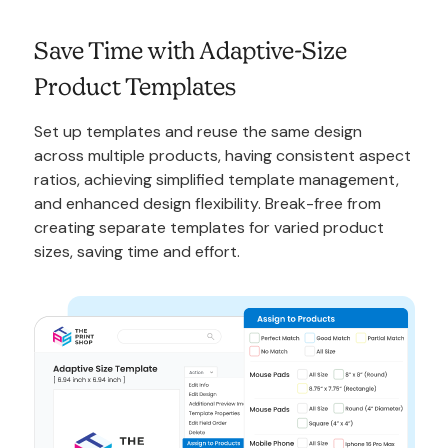
Save Time with Adaptive-Size
Product Templates
Set up templates and reuse the same design
across multiple products, having consistent aspect
ratios, achieving simplified template management,
and enhanced design flexibility. Break-free from
creating separate templates for varied product
sizes, saving time and effort.