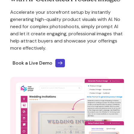
Accelerate your storefront setup by instantly
generating high-quality product visuals with AI. No
need for complex photoshoots, simply prompt AI
and let it create engaging, professional images that
help attract buyers and showcase your offerings
more effectively.
Book a Live Demo