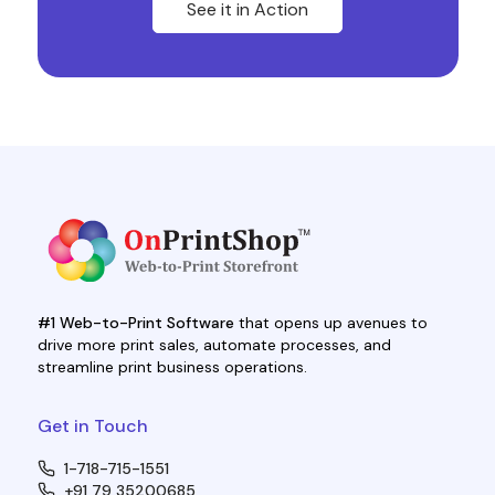
See it in Action
#1 Web-to-Print Software
that opens up avenues to
drive more print sales, automate processes, and
streamline print business operations.
Get in Touch
1-718-715-1551
+91 79 35200685