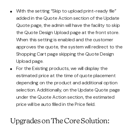
With the setting “Skip to upload print-ready file”
added in the Quote Action section of the Update
Quote page, the admin will have the facility to skip
the Quote Design Upload page at the front store.
When this setting is enabled and the customer
approves the quote, the system will redirect to the
Shopping Cart page skipping the Quote Design
Upload page.
For the Existing products, we will display the
estimated price at the time of quote placement
depending on the product and additional option
selection. Additionally, on the Update Quote page
under the Quote Action section, the estimated
price will be auto filled in the Price field.
Upgrades on The Core Solution: