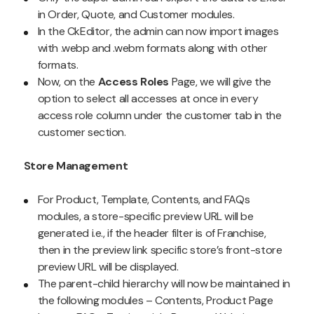
in Order, Quote, and Customer modules.
In the CkEditor, the admin can now import images
with .webp and .webm formats along with other
formats.
Now, on the
Access Roles
Page, we will give the
option to select all accesses at once in every
access role column under the customer tab in the
customer section.
Store Management
For Product, Template, Contents, and FAQs
modules, a store-specific preview URL will be
generated i.e., if the header filter is of Franchise,
then in the preview link specific store’s front-store
preview URL will be displayed.
The parent-child hierarchy will now be maintained in
the following modules – Contents, Product Page