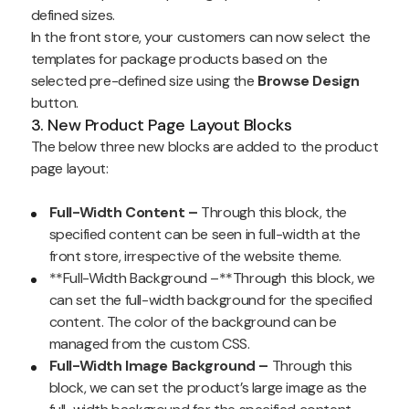
defined sizes.
In the front store, your customers can now select the
templates for package products based on the
selected pre-defined size using the
Browse Design
button.
3. New Product Page Layout Blocks
The below three new blocks are added to the product
page layout:
Full-Width Content –
Through this block, the
specified content can be seen in full-width at the
front store, irrespective of the website theme.
**Full-Width Background –**Through this block, we
can set the full-width background for the specified
content. The color of the background can be
managed from the custom CSS.
Full-Width Image Background –
Through this
block, we can set the product’s large image as the