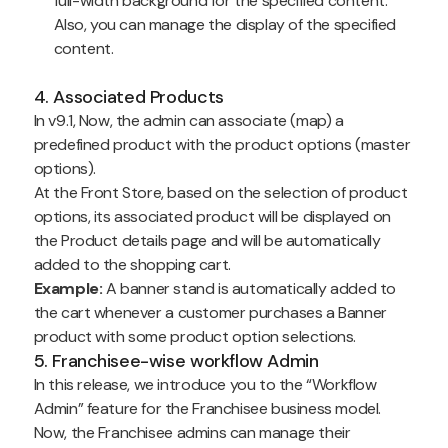
full-width background for the specified content.
Also, you can manage the display of the specified
content.
4. Associated Products
In v9.1, Now, the admin can associate (map) a
predefined product with the product options (master
options).
At the Front Store, based on the selection of product
options, its associated product will be displayed on
the Product details page and will be automatically
added to the shopping cart.
Example:
A banner stand is automatically added to
the cart whenever a customer purchases a Banner
product with some product option selections.
5. Franchisee-wise workflow Admin
In this release, we introduce you to the “Workflow
Admin” feature for the Franchisee business model.
Now, the Franchisee admins can manage their