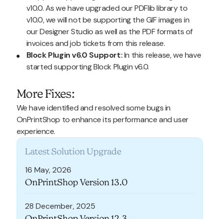
v10.0. As we have upgraded our PDFlib library to
v10.0, we will not be supporting the GIF images in
our Designer Studio as well as the PDF formats of
invoices and job tickets from this release.
Block Plugin v6.0 Support:
In this release, we have
started supporting Block Plugin v6.0.
More Fixes:
We have identified and resolved some bugs in
OnPrintShop to enhance its performance and user
experience.
Latest Solution Upgrade
16 May, 2026
OnPrintShop Version 13.0
28 December, 2025
OnPrintShop Version 12.3