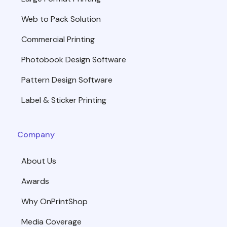
Web to Pack Solution
Commercial Printing
Photobook Design Software
Pattern Design Software
Label & Sticker Printing
Company
About Us
Awards
Why OnPrintShop
Media Coverage