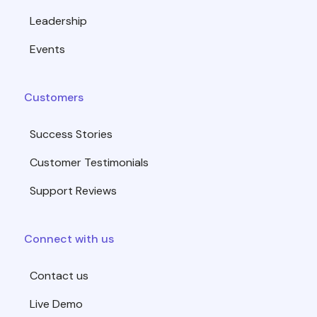
Leadership
Events
Customers
Success Stories
Customer Testimonials
Support Reviews
Connect with us
Contact us
Live Demo