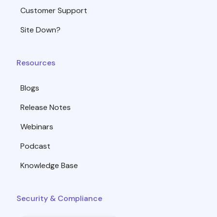
Customer Support
Site Down?
Resources
Blogs
Release Notes
Webinars
Podcast
Knowledge Base
Security & Compliance