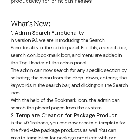
productivity for print businesses.
What’s New:
1. Admin Search Functionality
In version 9.1, we are introducing the Search
Functionality in the admin panel. For this, a search bar,
search icon, bookmark icon, and menu are added in
the Top Header of the admin panel.
The admin can now search for any specific section by
selecting the menu from the drop-down, entering the
keywords in the search bar, and clicking on the Search
icon.
With the help of the Bookmark icon, the admin can
search the pinned pages from the system.
2. Template Creation for Package Product
In the v9.1 release, you can now create a template for
the fixed-size package products as well. You can
create templates for package products with pre-