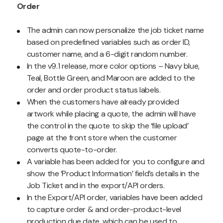
Order
The admin can now personalize the job ticket name
based on predefined variables such as order ID,
customer name, and a 6-digit random number.
In the v9.1 release, more color options – Navy blue,
Teal, Bottle Green, and Maroon are added to the
order and order product status labels.
When the customers have already provided
artwork while placing a quote, the admin will have
the control in the quote to skip the ‘file upload’
page at the front store when the customer
converts quote-to-order.
A variable has been added for you to configure and
show the ‘Product Information’ field’s details in the
Job Ticket and in the export/API orders.
In the Export/API order, variables have been added
to capture order & and order-product-level
production due date, which can be used to