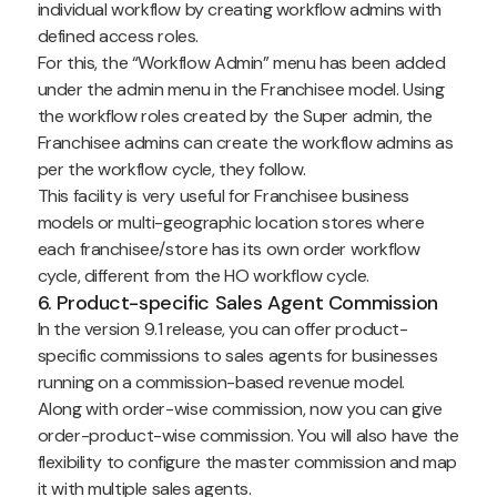
individual workflow by creating workflow admins with
defined access roles.
For this, the “Workflow Admin” menu has been added
under the admin menu in the Franchisee model. Using
the workflow roles created by the Super admin, the
Franchisee admins can create the workflow admins as
per the workflow cycle, they follow.
This facility is very useful for Franchisee business
models or multi-geographic location stores where
each franchisee/store has its own order workflow
cycle, different from the HO workflow cycle.
6. Product-specific Sales Agent Commission
In the version 9.1 release, you can offer product-
specific commissions to sales agents for businesses
running on a commission-based revenue model.
Along with order-wise commission, now you can give
order-product-wise commission. You will also have the
flexibility to configure the master commission and map
it with multiple sales agents.