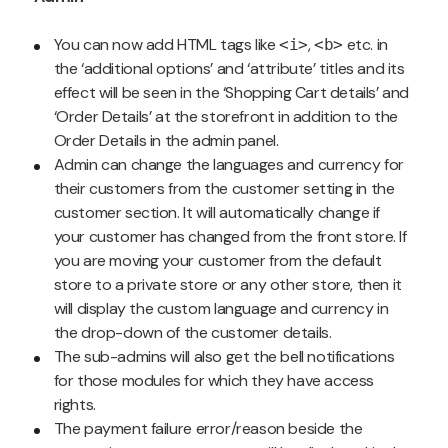
You can now add HTML tags like
,
etc. in
<i>
<b>
the ‘additional options’ and ‘attribute’ titles and its
effect will be seen in the ‘Shopping Cart details’ and
‘Order Details’ at the storefront in addition to the
Order Details in the admin panel.
Admin can change the languages and currency for
their customers from the customer setting in the
customer section. It will automatically change if
your customer has changed from the front store. If
you are moving your customer from the default
store to a private store or any other store, then it
will display the custom language and currency in
the drop-down of the customer details.
The sub-admins will also get the bell notifications
for those modules for which they have access
rights.
The payment failure error/reason beside the