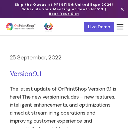
Skip the Queue at PRINTING United Expo 2026!
Schedule Your Meeting at Booth N6510 |
Book Your Slot
Live Demo
25 September, 2022
Version 9.1
The latest update of OnPrintShop Version 9.1 is
here! The new version includes – new features,
intelligent enhancements, and optimizations
aimed at streamlining operations and
improving customer experience and