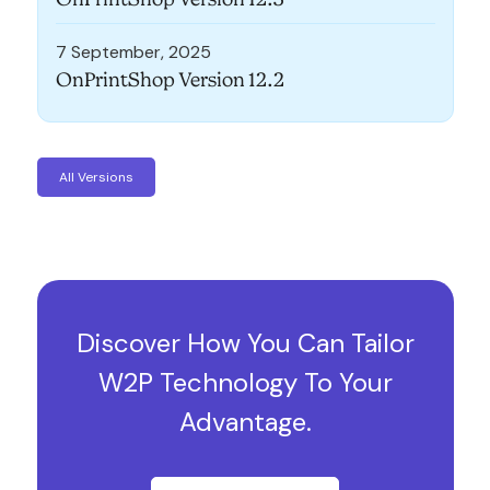
7 September, 2025
OnPrintShop Version 12.2
All Versions
Discover How You Can Tailor
W2P Technology To Your
Advantage.