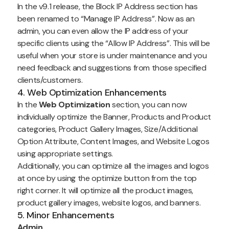
In the v9.1 release, the Block IP Address section has
been renamed to “Manage IP Address”. Now as an
admin, you can even allow the IP address of your
specific clients using the “Allow IP Address”. This will be
useful when your store is under maintenance and you
need feedback and suggestions from those specified
clients/customers.
4. Web Optimization Enhancements
In the
Web Optimization
section, you can now
individually optimize the Banner, Products and Product
categories, Product Gallery Images, Size/Additional
Option Attribute, Content Images, and Website Logos
using appropriate settings.
Additionally, you can optimize all the images and logos
at once by using the optimize button from the top
right corner. It will optimize all the product images,
product gallery images, website logos, and banners.
5. Minor Enhancements
Admin