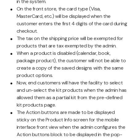
in the system.
On the front store, the card type (Visa,
MasterCard, etc.) will be displayed when the
customer enters the first 4 digits of the card during
checkout.
The tax on the shipping price will be exempted for
products that are tax exempted by the admin.
When a product is disabled (calendar, book,
package product), the customer will not be able to
create a copy of the saved designs with the same
product options.
Now, end customers will have the facility to select
and un-select the kit products when the admin has
allowed them as a partial kit from the pre-defined
kit products page.
The Action buttons are made to be displayed
sticky on the Product Info screen for the mobile
interface front view when the admin configures the
Action buttons block to be displayed in the pop-