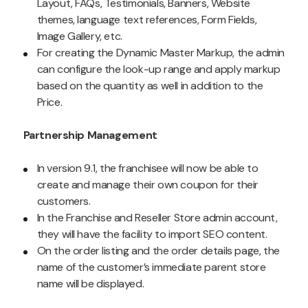
Layout, FAQs, Testimonials, Banners, Website
themes, language text references, Form Fields,
Image Gallery, etc.
For creating the Dynamic Master Markup, the admin
can configure the look-up range and apply markup
based on the quantity as well in addition to the
Price.
Partnership Management
In version 9.1, the franchisee will now be able to
create and manage their own coupon for their
customers.
In the Franchise and Reseller Store admin account,
they will have the facility to import SEO content.
On the order listing and the order details page, the
name of the customer’s immediate parent store
name will be displayed.