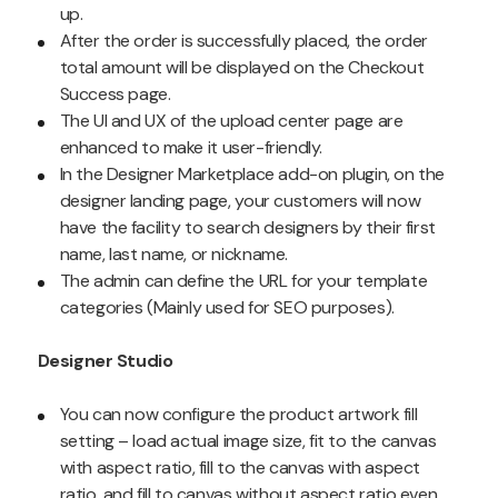
up.
After the order is successfully placed, the order
total amount will be displayed on the Checkout
Success page.
The UI and UX of the upload center page are
enhanced to make it user-friendly.
In the Designer Marketplace add-on plugin, on the
designer landing page, your customers will now
have the facility to search designers by their first
name, last name, or nickname.
The admin can define the URL for your template
categories (Mainly used for SEO purposes).
Designer Studio
You can now configure the product artwork fill
setting – load actual image size, fit to the canvas
with aspect ratio, fill to the canvas with aspect
ratio, and fill to canvas without aspect ratio even