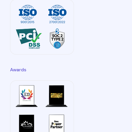
Awards