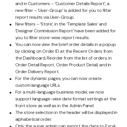
and in Customers – ‘Customer Details Report’, a
new filter – ‘User-Group’ is added for you to filter
report results via User-Group.
New filters – ‘Store’, in the ‘Template Sales’ and
‘Designer Commission Report’ have been added for
you to filter store-wise report results.
You can now view the brief order details in a popup
by clicking on Order ID at the Recent Orders from
the Dashboard, Reorder from the list of orders, in
Order Detail Report, Order Product Detail, and in
Order Delivery Report.
For the dynamic pages, you can now create
custom language URLs.
For a multi-language business model, we now
support language-wise date format settings at the
front store as well as in the Admin Panel.
The store selection in the header will be displayed in
alphabetical order.
Only the super admin can export the data to Excel