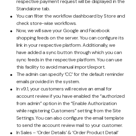
respective payment request will be displayed in the
Standalone tab.
You can filter the workflow dashboard by Store and
check store-wise workflows.
Now, we will save your Google and Facebook
shopping feeds on the server. You can configure its
link in your respective platform. Additionally, we
have added a sync button through which you can
sync feeds in the respective platform. You can use
this facility to avoid manual import/export.
The admin can specify ‘CC’ for the default reminder
emails provided in the system.
In v9.1, your customers will receive an email for
account review if you have enabled the “authorized
from admin” option in the “Enable Authorization
while registering Customers” setting from the Site
Settings. You can also configure the email template
to send the account review mail to your customer.
In Sales – ‘Order Details’ & ‘Order Product Detail’