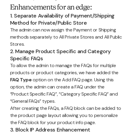
Enhancements for an edge:
1. Separate Availability of Payment/Shipping
Method for Private/Public Store
The admin can now assign the Payment or Shipping
methods separately to All Private Stores and All Public
Stores.
2. Manage Product Specific and Category
Specific FAQs
To allow the admin to manage the FAQs for multiple
products or product categories, we have added the
FAQ Type
option on the Add FAQ page. Using this
option, the admin can create a FAQ under the
“Product Specific FAQ”, “Category Specific FAQ” and
“General FAQs” types.
After creating the FAQs, a FAQ block can be added to
the product page layout allowing you to personalize
the FAQ block for your product info page.
3. Block IP Address Enhancement