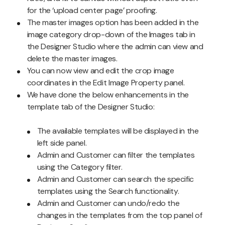
for the ‘upload center page’ proofing.
The master images option has been added in the
image category drop-down of the Images tab in
the Designer Studio where the admin can view and
delete the master images.
You can now view and edit the crop image
coordinates in the Edit Image Property panel.
We have done the below enhancements in the
template tab of the Designer Studio:
The available templates will be displayed in the
left side panel.
Admin and Customer can filter the templates
using the Category filter.
Admin and Customer can search the specific
templates using the Search functionality.
Admin and Customer can undo/redo the
changes in the templates from the top panel of