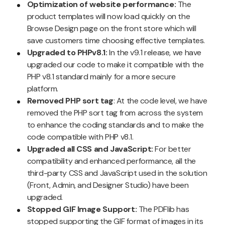
Optimization of website performance:
The
product templates will now load quickly on the
Browse Design page on the front store which will
save customers time choosing effective templates.
Upgraded to PHPv8.1:
In the v9.1 release, we have
upgraded our code to make it compatible with the
PHP v8.1 standard mainly for a more secure
platform.
Removed PHP sort tag
: At the code level, we have
removed the PHP sort tag from across the system
to enhance the coding standards and to make the
code compatible with PHP v8.1.
Upgraded all CSS and JavaScript:
For better
compatibility and enhanced performance, all the
third-party CSS and JavaScript used in the solution
(Front, Admin, and Designer Studio) have been
upgraded.
Stopped GIF Image Support:
The PDFlib has
stopped supporting the GIF format of images in its