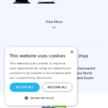
View More
×
This website uses cookies
OnPrintShop Serves Leading Print
Providers Globally
This website uses cookies to improve
Backed by 19+ years of expertise, we've empowered
user experience. By using our website you
2000+ businesses in print services across North
consent to all cookies in accordance with
America, Europe, Asia, Australia, Africa, and South
Read more
our Cookie Policy.
America to scale faster.
ACCEPT ALL
DECLINE ALL
SHOW DETAILS