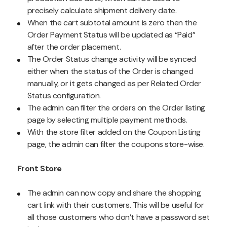
precisely calculate shipment delivery date.
When the cart subtotal amount is zero then the
Order Payment Status will be updated as “Paid”
after the order placement.
The Order Status change activity will be synced
either when the status of the Order is changed
manually, or it gets changed as per Related Order
Status configuration.
The admin can filter the orders on the Order listing
page by selecting multiple payment methods.
With the store filter added on the Coupon Listing
page, the admin can filter the coupons store-wise.
Front Store
The admin can now copy and share the shopping
cart link with their customers. This will be useful for
all those customers who don’t have a password set