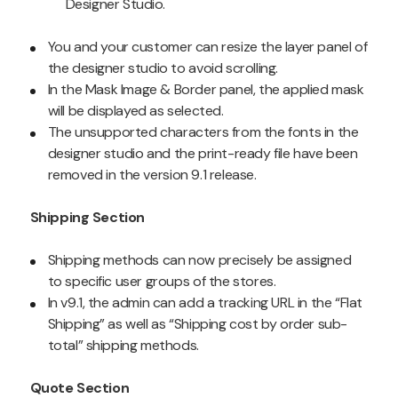
Designer Studio.
You and your customer can resize the layer panel of
the designer studio to avoid scrolling.
In the Mask Image & Border panel, the applied mask
will be displayed as selected.
The unsupported characters from the fonts in the
designer studio and the print-ready file have been
removed in the version 9.1 release.
Shipping Section
Shipping methods can now precisely be assigned
to specific user groups of the stores.
In v9.1, the admin can add a tracking URL in the “Flat
Shipping” as well as “Shipping cost by order sub-
total” shipping methods.
Quote Section