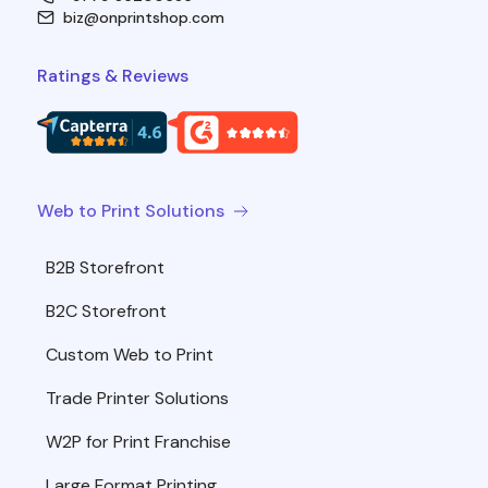
biz@onprintshop.com
Ratings & Reviews
Web to Print Solutions
B2B Storefront
B2C Storefront
Custom Web to Print
Trade Printer Solutions
W2P for Print Franchise
Large Format Printing