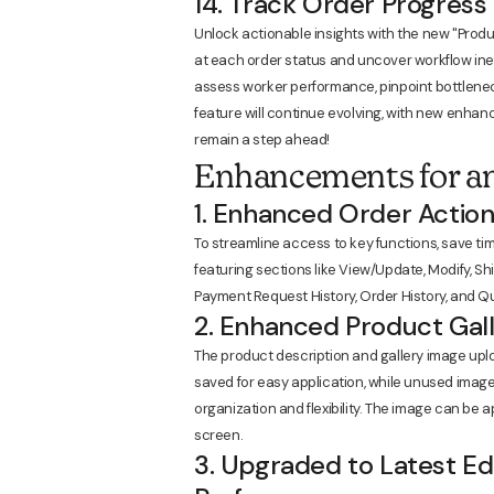
14. Track Order Progress
Unlock actionable insights with the new "Produ
at each order status and uncover workflow ineff
assess worker performance, pinpoint bottleneck
feature will continue evolving, with new enh
remain a step ahead!
Enhancements for an
1. Enhanced Order Action
To streamline access to key functions, save ti
featuring sections like View/Update, Modify, Shi
Payment Request History, Order History, and Qu
2. Enhanced Product Gall
The product description and gallery image up
saved for easy application, while unused imag
organization and flexibility. The image can be a
screen.
3. Upgraded to Latest Ed