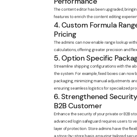
Performance
The content editor has been upgraded, bringi
features to enrich the content editing experie
4. Custom Formula Range
Pricing
The admins can now enable range lookup within
calculations, offering greater precision and flexib
5. Option Specific Packa
Streamline shipping configurations with the abi
the system. For example, fixed boxes can now 
packaging, minimizing manual adjustments and s
ensuring seamless logistics for specialized pro
6. Strengthened Security
B2B Customer
Enhance the security of your private or B2B st
advanced login safeguard requires users to veri
layer of protection. Store admins have the flexib
a store-by-store basis, ensuring tailored sec