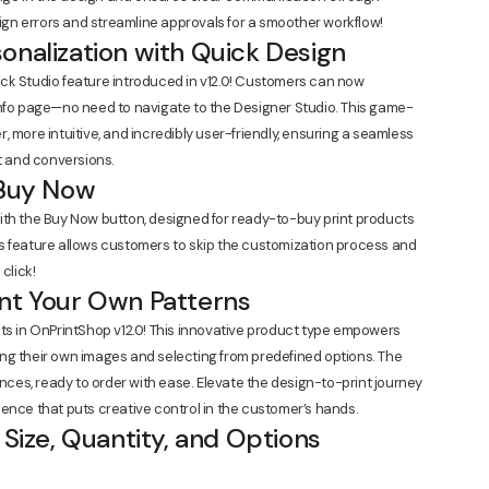
gn errors and streamline approvals for a smoother workflow!
onalization with Quick Design
ck Studio feature introduced in v12.0! Customers can now
info page—no need to navigate to the Designer Studio. This game-
 more intuitive, and incredibly user-friendly, ensuring a seamless
 and conversions.
 Buy Now
ith the Buy Now button, designed for ready-to-buy print products
s feature allows customers to skip the customization process and
click!
int Your Own Patterns
cts in OnPrintShop v12.0! This innovative product type empowers
ng their own images and selecting from predefined options. The
ences, ready to order with ease. Elevate the design-to-print journey
ence that puts creative control in the customer’s hands.
 Size, Quantity, and Options