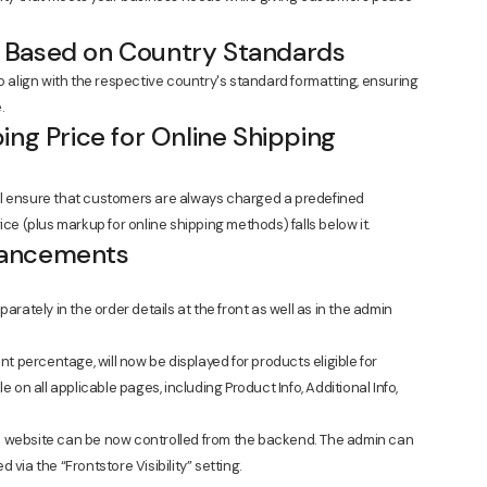
 Based on Country Standards
lign with the respective country's standard formatting, ensuring
.
ing Price for Online Shipping
ll ensure that customers are always charged a predefined
ice (plus markup for online shipping methods) falls below it.
hancements
rately in the order details at the front as well as in the admin
t percentage, will now be displayed for products eligible for
ble on all applicable pages, including Product Info, Additional Info,
the website can be now controlled from the backend. The admin can
ia the “Frontstore Visibility” setting.