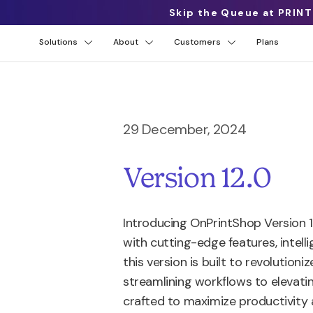
Skip the Queue at PRINT
Solutions
About
Customers
Plans
29 December, 2024
Version 12.0
Introducing OnPrintShop Version
with cutting-edge features, intel
this version is built to revolution
streamlining workflows to elevat
crafted to maximize productivity 