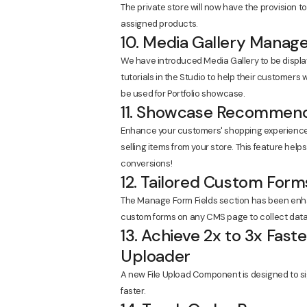
The private store will now have the provision t
assigned products.
10. Media Gallery Manag
We have introduced Media Gallery to be displa
tutorials in the Studio to help their customers
be used for Portfolio showcase.
11. Showcase Recommend
Enhance your customers' shopping experience
selling items from your store. This feature hel
conversions!
12. Tailored Custom Form
The Manage Form Fields section has been enha
custom forms on any CMS page to collect data
13. Achieve 2x to 3x Fas
Uploader
A new File Upload Component is designed to sig
faster.