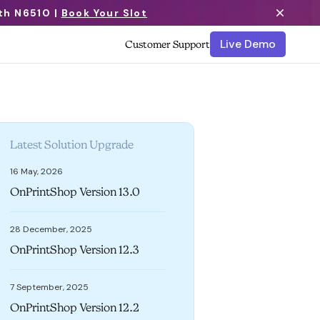
th N6510 |
Book Your Slot
Live Demo
Customer Support
Latest Solution Upgrade
16 May, 2026
OnPrintShop Version 13.0
28 December, 2025
OnPrintShop Version 12.3
7 September, 2025
OnPrintShop Version 12.2