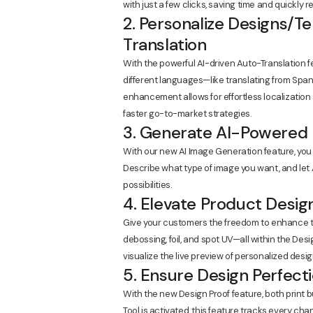
with just a few clicks, saving time and quickly
2. Personalize Designs/T
Translation
With the powerful AI-driven Auto-Translation f
different languages—like translating from Span
enhancement allows for effortless localizatio
faster go-to-market strategies.
3. Generate AI-Powered 
With our new AI Image Generation feature, you 
Describe what type of image you want, and let A
possibilities.
4. Elevate Product Desig
Give your customers the freedom to enhance th
debossing, foil, and spot UV—all within the Desi
visualize the live preview of personalized desig
5. Ensure Design Perfect
With the new Design Proof feature, both print 
Tool is activated, this feature tracks every c