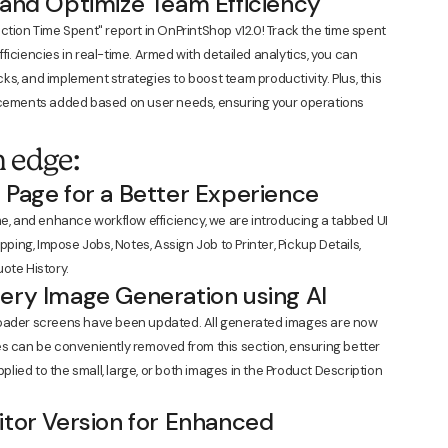
 and Optimize Team Efficiency
ction Time Spent" report in OnPrintShop v12.0! Track the time spent
iciencies in real-time. Armed with detailed analytics, you can
s, and implement strategies to boost team productivity. Plus, this
ancements added based on user needs, ensuring your operations
 edge:
 Page for a Better Experience
me, and enhance workflow efficiency, we are introducing a tabbed UI
pping, Impose Jobs, Notes, Assign Job to Printer, Pickup Details,
ote History.
ery Image Generation using AI
loader screens have been updated. All generated images are now
es can be conveniently removed from this section, ensuring better
pplied to the small, large, or both images in the Product Description
itor Version for Enhanced