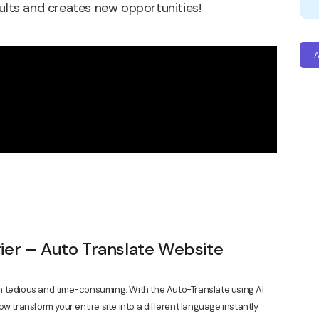
sults and creates new opportunities!
A
ier – Auto Translate Website
n tedious and time-consuming. With the Auto-Translate using AI
w transform your entire site into a different language instantly