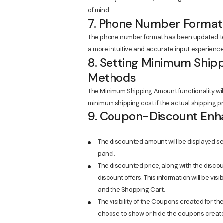
of mind.
7. Phone Number Format
The phone number format has been updated to a
a more intuitive and accurate input experience
8. Setting Minimum Shipp
Methods
The Minimum Shipping Amount functionality wi
minimum shipping cost if the actual shipping pr
9. Coupon-Discount En
The discounted amount will be displayed sepa
panel.
The discounted price, along with the discoun
discount offers. This information will be visi
and the Shopping Cart.
The visibility of the Coupons created for 
choose to show or hide the coupons created v