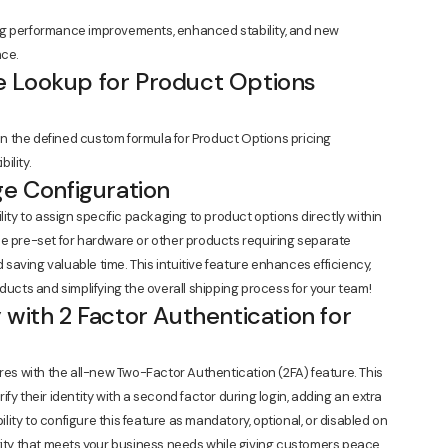
ng performance improvements, enhanced stability, and new
nce.
 Lookup for Product Options
 the defined custom formula for Product Options pricing
ility.
ge Configuration
lity to assign specific packaging to product options directly within
be pre-set for hardware or other products requiring separate
aving valuable time. This intuitive feature enhances efficiency,
ducts and simplifying the overall shipping process for your team!
 with 2 Factor Authentication for
ores with the all-new Two-Factor Authentication (2FA) feature. This
fy their identity with a second factor during login, adding an extra
ility to configure this feature as mandatory, optional, or disabled on
urity that meets your business needs while giving customers peace