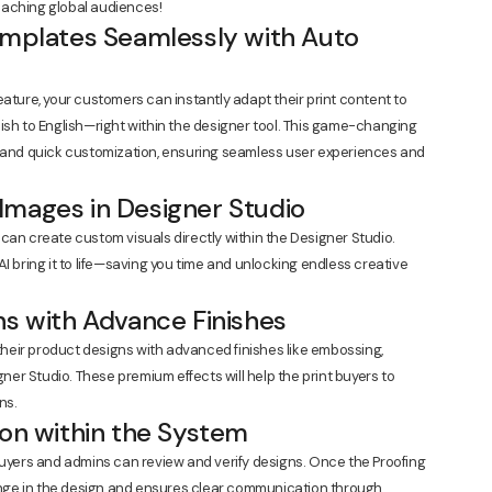
 reaching global audiences!
emplates Seamlessly with Auto
eature, your customers can instantly adapt their print content to
ish to English—right within the designer tool. This game-changing
n and quick customization, ensuring seamless user experiences and
Images in Designer Studio
can create custom visuals directly within the Designer Studio.
I bring it to life—saving you time and unlocking endless creative
ns with Advance Finishes
eir product designs with advanced finishes like embossing,
gner Studio. These premium effects will help the print buyers to
ns.
ion within the System
buyers and admins can review and verify designs. Once the Proofing
hange in the design and ensures clear communication through