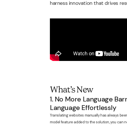
harness innovation that drives re
What’s New
1. No More Language Barr
Language Effortlessly
Translating websites manually has always bee
model feature added to the solution, you can no