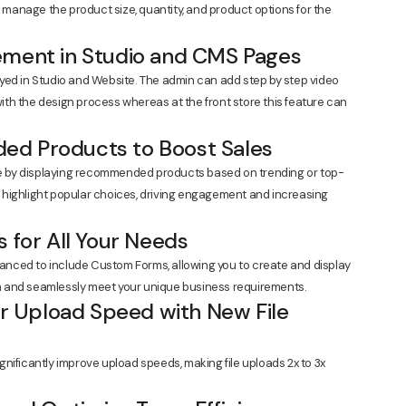
o manage the product size, quantity, and product options for the
ement in Studio and CMS Pages
yed in Studio and Website. The admin can add step by step video
 with the design process whereas at the front store this feature can
ed Products to Boost Sales
 by displaying recommended products based on trending or top-
ps highlight popular choices, driving engagement and increasing
s for All Your Needs
nced to include Custom Forms, allowing you to create and display
 and seamlessly meet your unique business requirements.
ter Upload Speed with New File
nificantly improve upload speeds, making file uploads 2x to 3x