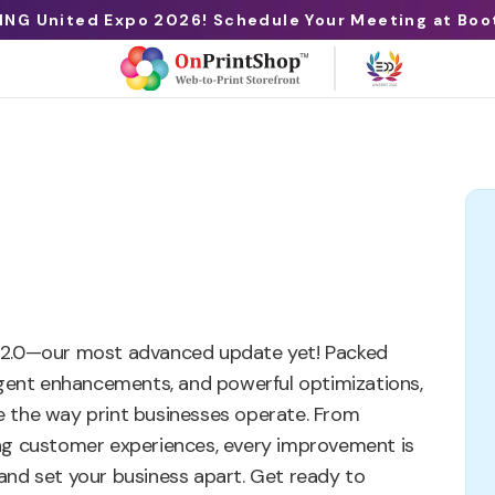
ING United Expo 2026! Schedule Your Meeting at Boo
 12.0—our most advanced update yet! Packed
ligent enhancements, and powerful optimizations,
ize the way print businesses operate. From
ing customer experiences, every improvement is
and set your business apart. Get ready to