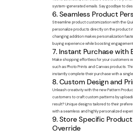
system-generated emails. Say goodbye to desi
6. Seamless Product Pers
Streamline product customization with the Qui
personalize products directly on the product 
changing addition makes personalization faster,
buying experience while boosting engagement
7. Instant Purchase with
Make shopping effortless for your customers w
such as Photo Prints and Canvas products. Thi
instantly complete their purchase with a single 
8. Custom Design and Pr
Unleash creativity with the new Pattern Produ
customers to craft custom patterns by uploadi
result? Unique designs tailored to their prefer
with a seamless and highly personalized experi
9. Store Specific Product
Override