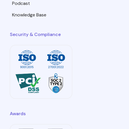
Podcast
Knowledge Base
Security & Compliance
Awards