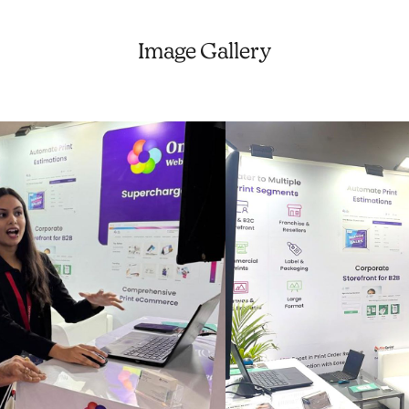
Image Gallery