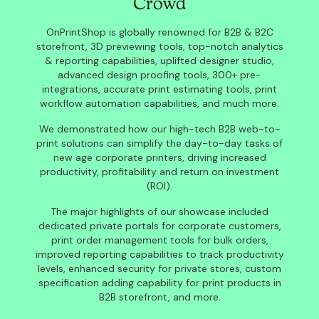
Crowd
OnPrintShop is globally renowned for B2B & B2C
storefront, 3D previewing tools, top-notch analytics
& reporting capabilities, uplifted designer studio,
advanced design proofing tools, 300+ pre-
integrations, accurate print estimating tools, print
workflow automation capabilities, and much more.
We demonstrated how our high-tech B2B web-to-
print solutions can simplify the day-to-day tasks of
new age corporate printers, driving increased
productivity, profitability and return on investment
(ROI).
The major highlights of our showcase included
dedicated private portals for corporate customers,
print order management tools for bulk orders,
improved reporting capabilities to track productivity
levels, enhanced security for private stores, custom
specification adding capability for print products in
B2B storefront, and more.