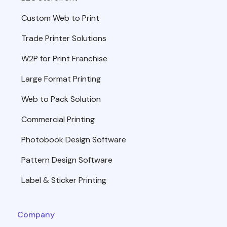
Custom Web to Print
Trade Printer Solutions
W2P for Print Franchise
Large Format Printing
Web to Pack Solution
Commercial Printing
Photobook Design Software
Pattern Design Software
Label & Sticker Printing
Company