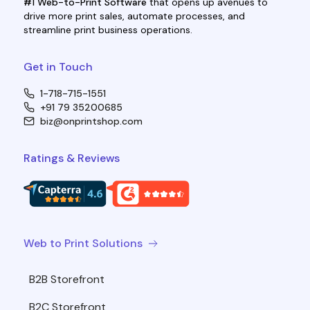
#1 Web-to-Print Software
that opens up avenues to
drive more print sales, automate processes, and
streamline print business operations.
Get in Touch
1-718-715-1551
+91 79 35200685
biz@onprintshop.com
Ratings & Reviews
Web to Print Solutions
B2B Storefront
B2C Storefront