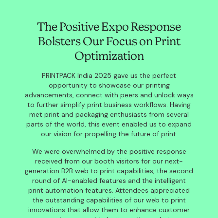
The Positive Expo Response
Bolsters Our Focus on Print
Optimization
PRINTPACK India 2025 gave us the perfect
opportunity to showcase our printing
advancements, connect with peers and unlock ways
to further simplify print business workflows. Having
met print and packaging enthusiasts from several
parts of the world, this event enabled us to expand
our vision for propelling the future of print.
We were overwhelmed by the positive response
received from our booth visitors for our next-
generation B2B web to print capabilities, the second
round of AI-enabled features and the intelligent
print automation features. Attendees appreciated
the outstanding capabilities of our web to print
innovations that allow them to enhance customer