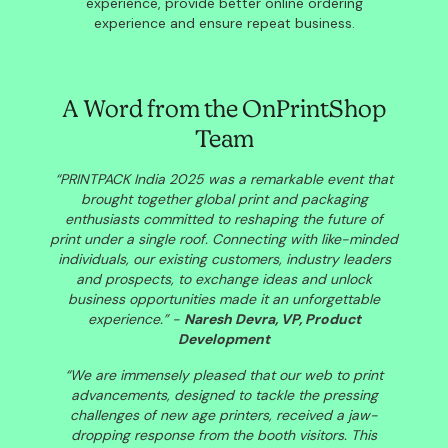
experience, provide better online ordering
experience and ensure repeat business.
A Word from the OnPrintShop
Team
“PRINTPACK India 2025 was a remarkable event that
brought together global print and packaging
enthusiasts committed to reshaping the future of
print under a single roof. Connecting with like-minded
individuals, our existing customers, industry leaders
and prospects, to exchange ideas and unlock
business opportunities made it an unforgettable
experience.”
-
Naresh Devra, VP, Product
Development
“We are immensely pleased that our web to print
advancements, designed to tackle the pressing
challenges of new age printers, received a jaw-
dropping response from the booth visitors. This