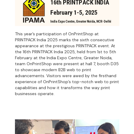
This year’s participation of OnPrintShop at
PRINTPACK India 2025 marks the sixth consecutive
appearance at the prestigious PRINTPACK event. At
the 16th PRINTPACK India 2025, held from 1st to 5th
February at the India Expo Centre, Greater Noida,
team OnPrintShop were present at hall 7, booth D35
to showcase modern B2B web to print
advancements. Visitors were awed by the firsthand
experience of OnPrintShop’s top-notch web to print
capabilities and how it transforms the way print
businesses operate.