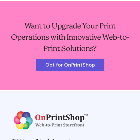
Want to Upgrade Your Print
Operations with Innovative Web-to-
Print Solutions?
Opt for OnPrintShop