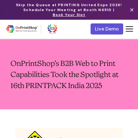
Skip the Queue at PRINTING United Expo 2026!
Schedule Your Meeting at Booth N6510 |
Book Your Slot
Live Demo
OnPrintShop’s B2B Web to Print
Capabilities Took the Spotlight at
16th PRINTPACK India 2025