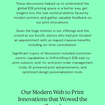
These discussions helped us to understand the
global B2B printing space in a better way, get
insights into the real-world problems faced by
modern printers, and gather valuable feedback on
our print innovations.
Given the huge interest in our offerings and the
crowd at our booth, visitors who had pre-booked
an appointment with us reaped massive benefits,
including on-time consultation.
Significant topics of discussion included customer-
centric capabilities in OnPrintShop’s B2B web to
print solution, end-to-end print order management
tools, AI-powered print advancements, and
optimized design personalization tools.
Our Modern Web to Print
Innovations that Wowed the