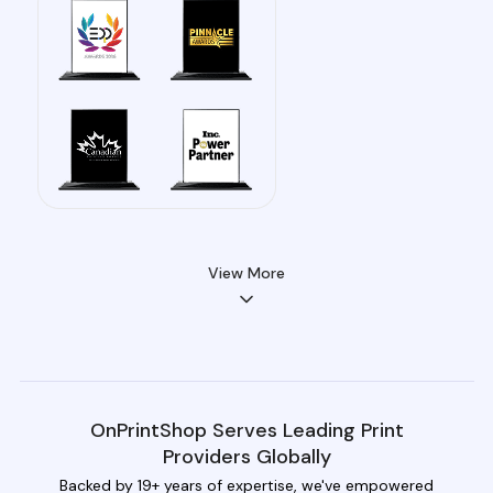
View More
OnPrintShop Serves Leading Print
Providers Globally
Backed by 19+ years of expertise, we've empowered