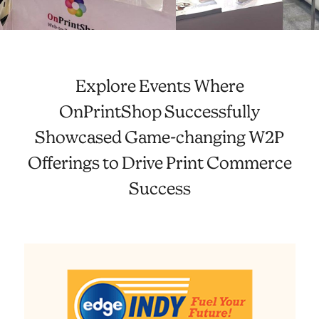
Explore Events Where
OnPrintShop Successfully
Showcased Game-changing W2P
Offerings to Drive Print Commerce
Success