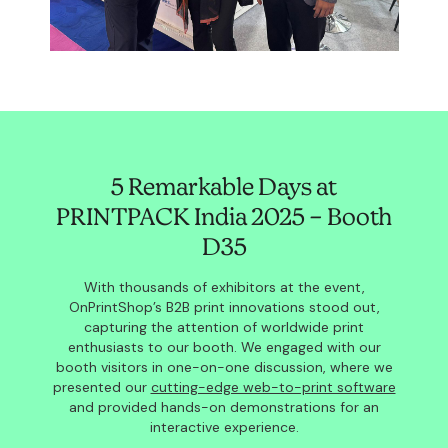
5 Remarkable Days at
PRINTPACK India 2025 – Booth
D35
With thousands of exhibitors at the event,
OnPrintShop’s B2B print innovations stood out,
capturing the attention of worldwide print
enthusiasts to our booth. We engaged with our
booth visitors in one-on-one discussion, where we
presented our
cutting-edge web-to-print software
and provided hands-on demonstrations for an
interactive experience.