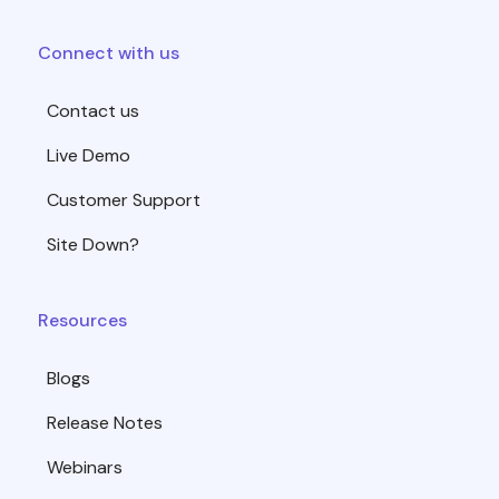
Connect with us
Contact us
Live Demo
Customer Support
Site Down?
Resources
Blogs
Release Notes
Webinars