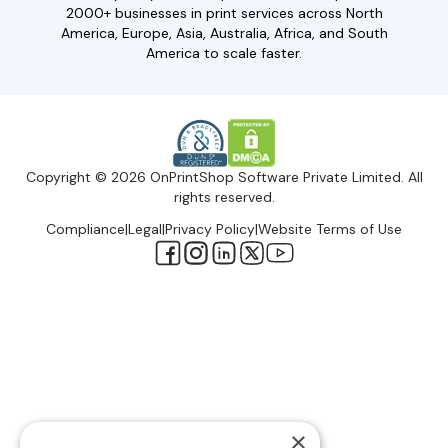
2000+ businesses in print services across North
America, Europe, Asia, Australia, Africa, and South
America to scale faster.
Copyright © 2026 OnPrintShop Software Private Limited. All
rights reserved.
Compliance
|
Legal
|
Privacy Policy
|
Website Terms of Use
×