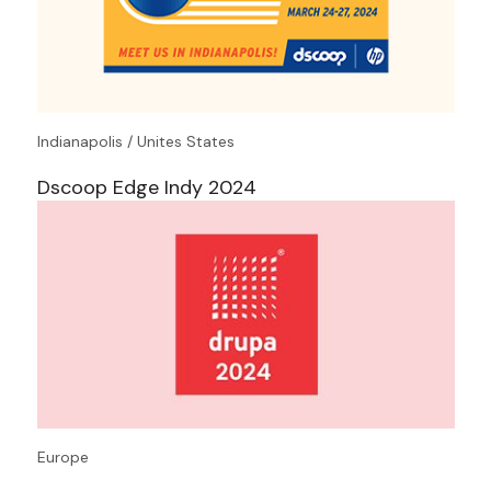
Indianapolis / Unites States
Dscoop Edge Indy 2024
Europe