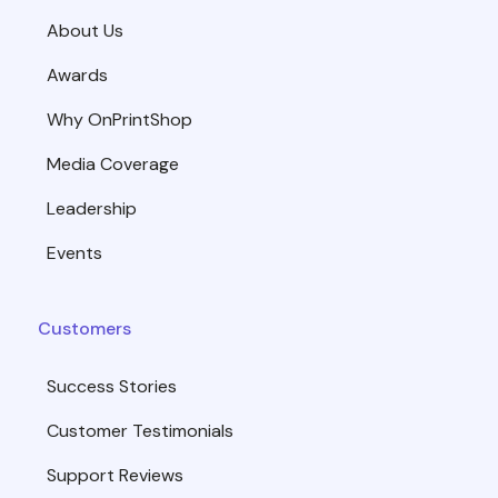
About Us
Awards
Why OnPrintShop
Media Coverage
Leadership
Events
Customers
Success Stories
Customer Testimonials
Support Reviews