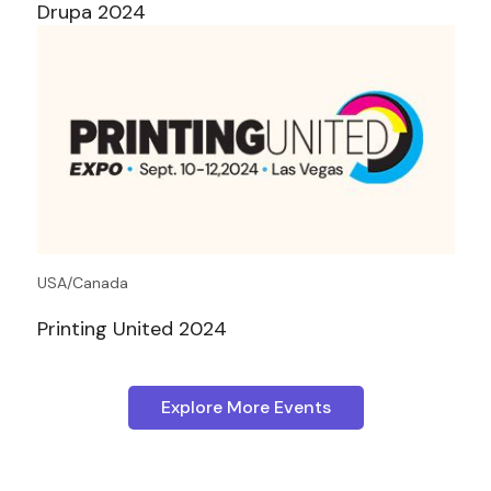
Drupa 2024
USA/Canada
Printing United 2024
Explore More Events