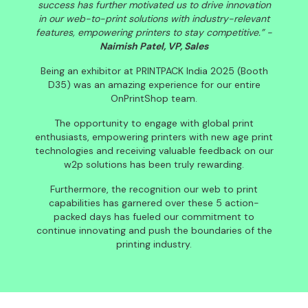
success has further motivated us to drive innovation
in our web-to-print solutions with industry-relevant
features, empowering printers to stay competitive.” -
Naimish Patel, VP, Sales
Being an exhibitor at PRINTPACK India 2025 (Booth
D35) was an amazing experience for our entire
OnPrintShop team.
The opportunity to engage with global print
enthusiasts, empowering printers with new age print
technologies and receiving valuable feedback on our
w2p solutions has been truly rewarding.
Furthermore, the recognition our web to print
capabilities has garnered over these 5 action-
packed days has fueled our commitment to
continue innovating and push the boundaries of the
printing industry.