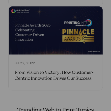
Jul 22, 2025
From Vision to Victory: How Customer-
Centric Innovation Drives Our Success
Trending Web to Print Topics