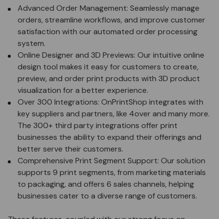
Advanced Order Management: Seamlessly manage
orders, streamline workflows, and improve customer
satisfaction with our
automated order processing
system
.
Online Designer and 3D Previews: Our
intuitive online
design tool
makes it easy for customers to create,
preview, and order print products with 3D product
visualization for a better experience.
Over 300 Integrations: OnPrintShop integrates with
key suppliers and partners, like 4over and many more.
The
300+ third party integrations
offer print
businesses the ability to expand their offerings and
better serve their customers.
Comprehensive Print Segment Support: Our solution
supports 9 print segments, from marketing materials
to packaging, and offers 6 sales channels, helping
businesses cater to a diverse range of customers.