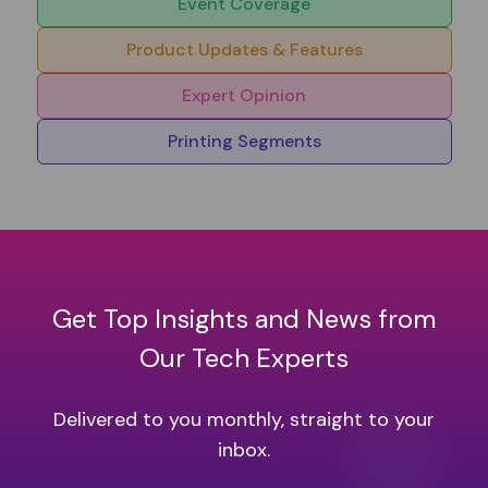
Event Coverage
Product Updates & Features
Expert Opinion
Printing Segments
Get Top Insights and News from
Our Tech Experts
Delivered to you monthly, straight to your
inbox.