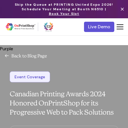
Skip the Queue at PRINTING United Expo 2026!
Schedule Your Meeting at Booth N6510 |
Book Your Slot
Live Demo
Purple
Back to Blog Page
Event Coverage
Canadian Printing Awards 2024
Honored OnPrintShop for its
Progressive Web to Pack Solutions