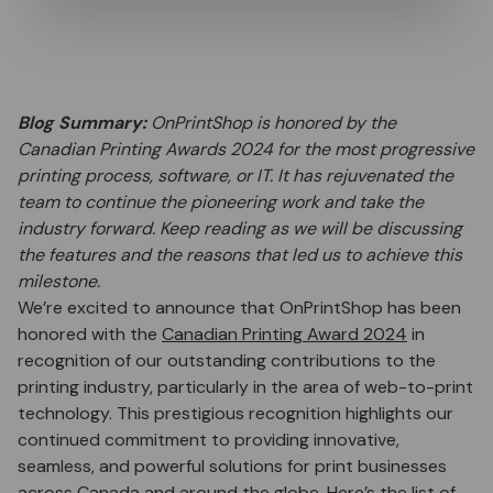
Blog Summary:
OnPrintShop is honored by the
Canadian Printing Awards 2024 for the most progressive
printing process, software, or IT. It has rejuvenated the
team to continue the pioneering work and take the
industry forward. Keep reading as we will be discussing
the features and the reasons that led us to achieve this
milestone.
We’re excited to announce that OnPrintShop has been
honored with the
Canadian Printing Award 2024
in
recognition of our outstanding contributions to the
printing industry, particularly in the area of web-to-print
technology. This prestigious recognition highlights our
continued commitment to providing innovative,
seamless, and powerful solutions for print businesses
across Canada and around the globe. Here’s the list of