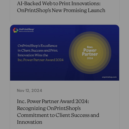
AI-Backed Web to Print Innovations:
OnPrintShop’s New Promising Launch
Nov 12, 2024
Inc. Power Partner Award 2024:
Recognizing OnPrintShop’s
Commitment to Client Success and
Innovation