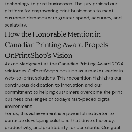
technology to print businesses. The jury praised our
platform for empowering print businesses to meet
customer demands with greater speed, accuracy, and
scalability.
How the Honorable Mention in
Canadian Printing Award Propels
OnPrintShop’s Vision
Acknowledgment at the Canadian Printing Award 2024
reinforces OnPrintShop’s position as a market leader in
web-to-print solutions. This recognition highlights our
continuous dedication to innovation and our
commitment to helping customers
overcome the print
business challenges of today’s fast-paced digital
environment
.
For us, this achievement is a powerful motivator to
continue developing solutions that drive efficiency,
productivity, and profitability for our clients. Our goal