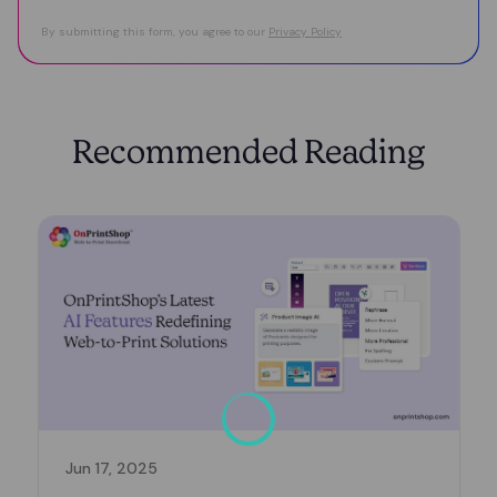
By submitting this form, you agree to our
Privacy Policy
Recommended Reading
Jun 17, 2025