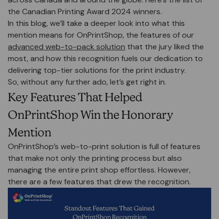
the Canadian Printing Award 2024 winners.
In this blog, we’ll take a deeper look into what this
mention means for OnPrintShop, the features of our
advanced web-to-pack solution
that the jury liked the
most, and how this recognition fuels our dedication to
delivering top-tier solutions for the print industry.
So, without any further ado, let’s get right in.
Key Features That Helped
OnPrintShop Win the Honorary
Mention
OnPrintShop’s web-to-print solution is full of features
that make not only the printing process but also
managing the entire print shop effortless. However,
there are a few features that drew the recognition.