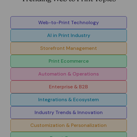
Web-to-Print Technology
AI in Print Industry
Storefront Management
Print Ecommerce
Automation & Operations
Enterprise & B2B
Integrations & Ecosystem
Industry Trends & Innovation
Customization & Personalization