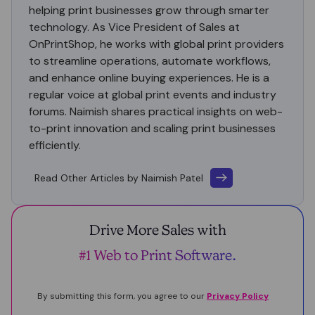
helping print businesses grow through smarter
technology. As Vice President of Sales at
OnPrintShop, he works with global print providers
to streamline operations, automate workflows,
and enhance online buying experiences. He is a
regular voice at global print events and industry
forums. Naimish shares practical insights on web-
to-print innovation and scaling print businesses
efficiently.
Read Other Articles by Naimish Patel
Drive More Sales with
#1 Web to Print Software.
By submitting this form, you agree to our
Privacy Policy