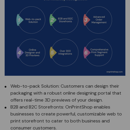
Web-to-pack Solution: Customers can design their
packaging with a robust online designing portal that
offers real-time 3D previews of your design.
B2B and B2C Storefronts: OnPrintShop enables
businesses to create powerful,
customizable web to
print storefront
to cater to both business and
consumer customers.