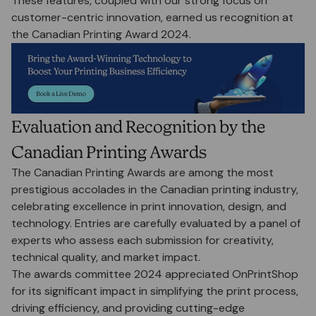
These features, coupled with our strong focus on
customer-centric innovation, earned us recognition at
the Canadian Printing Award 2024.
Evaluation and Recognition by the
Canadian Printing Awards
The Canadian Printing Awards are among the most
prestigious accolades in the Canadian printing industry,
celebrating excellence in print innovation, design, and
technology. Entries are carefully evaluated by a panel of
experts who assess each submission for creativity,
technical quality, and market impact.
The awards committee 2024 appreciated OnPrintShop
for its significant impact in simplifying the print process,
driving efficiency, and providing cutting-edge