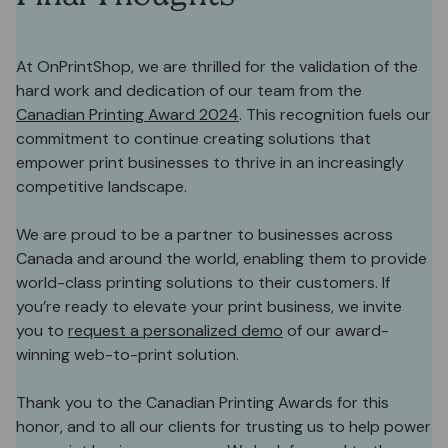
At OnPrintShop, we are thrilled for the validation of the
hard work and dedication of our team from the
Canadian Printing Award 2024
. This recognition fuels our
commitment to continue creating solutions that
empower print businesses to thrive in an increasingly
competitive landscape.
We are proud to be a partner to businesses across
Canada and around the world, enabling them to provide
world-class printing solutions to their customers. If
you’re ready to elevate your print business, we invite
you to
request a personalized demo
of our award-
winning web-to-print solution.
Thank you to the Canadian Printing Awards for this
honor, and to all our clients for trusting us to help power