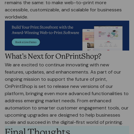
remains the same: to make web-to-print more
accessible, customizable, and scalable for businesses
worldwide.
What’s Next for OnPrintShop?
We are excited to continue innovating with new
features, updates, and enhancements. As part of our
ongoing mission to support the future of print,
OnPrintShop is set to release new versions of our
platform, bringing even more advanced functionalities to
address emerging market needs. From enhanced
automation to smarter customer engagement tools, our
upcoming upgrades are designed to help businesses
scale and succeed in the digital-first world of printing.
Final Thoughts