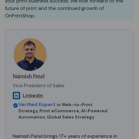
your print business success. We look forward to the
future of print and the continued growth of
OnPrintShop.
Naimish Patel
Vice President of Sales
Linkedin
Verified Expert
in
Web-to-Print
Strategy, Print eCommerce, AI-Powered
Automation, Global Sales Strategy
Naimish Patel brings 17+ years of experience in