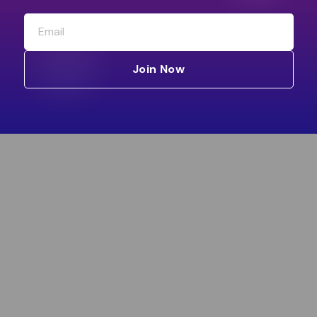
Join Now