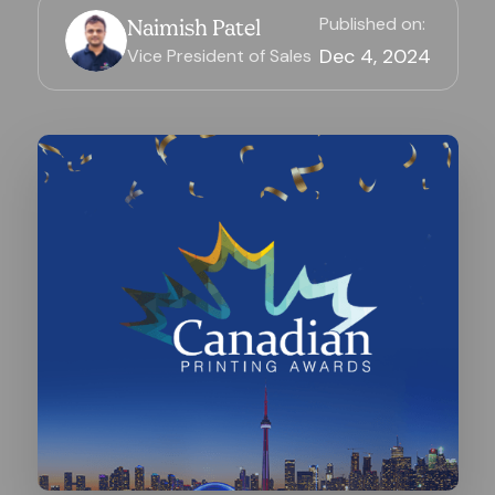
Published on:
Naimish Patel
Dec 4, 2024
Vice President of Sales