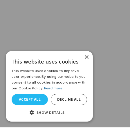
×
This website uses cookies
This website uses cookies to improve
user experience. By using our website you
consent to all cookies in accordance with
Read more
our Cookie Policy.
ACCEPT ALL
DECLINE ALL
SHOW DETAILS