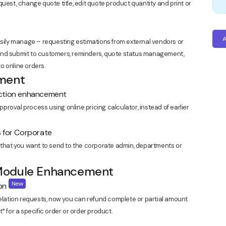
request, change quote title, edit quote product quantity and print or
A
ly manage – requesting estimations from external vendors or
and submit to customers, reminders, quote status management,
o online orders.
ement
ection enhancement
roval process using online pricing calculator, instead of earlier
s for Corporate
 that you want to send to the corporate admin, departments or
 Module Enhancement
New
ion
celation requests, now you can refund complete or partial amount
* for a specific order or order product.