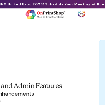
ING United Expo 2026! Schedule Your Meeting at Boo
 and Admin Features
Enhancements
s