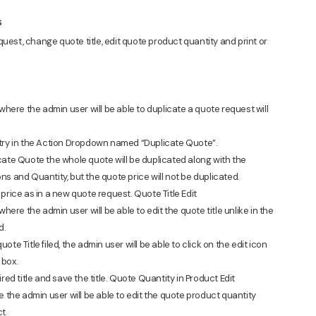
s
request, change quote title, edit quote product quantity and print or
 where the admin user will be able to duplicate a quote request will
ntry in the Action Dropdown named “Duplicate Quote”.
cate Quote the whole quote will be duplicated along with the
ns and Quantity, but the quote price will not be duplicated.
price as in a new quote request. Quote Title Edit
where the admin user will be able to edit the quote title unlike in the
d.
quote Title filed, the admin user will be able to click on the edit icon
 box.
red title and save the title. Quote Quantity in Product Edit
e the admin user will be able to edit the quote product quantity
t.