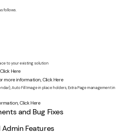
s follows.
ce to your existing solution
,
Click Here
r more information,
Click Here
dar), Auto Fill Image in place holders, Extra Page management in
formation,
Click Here
ents and Bug Fixes
d Admin Features