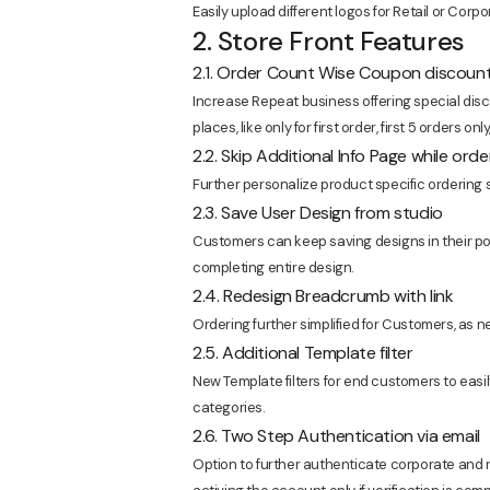
Easily upload different logos for Retail or Corpo
2. Store Front Features
2.1. Order Count Wise Coupon discoun
Increase Repeat business offering special di
places, like only for first order, first 5 orders onl
2.2. Skip Additional Info Page while orde
Further personalize product specific ordering s
2.3. Save User Design from studio
Customers can keep saving designs in their port
completing entire design.
2.4. Redesign Breadcrumb with link
Ordering further simplified for Customers, as
2.5. Additional Template filter
New Template filters for end customers to eas
categories.
2.6. Two Step Authentication via email
Option to further authenticate corporate and r