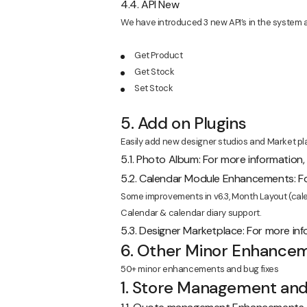
4.4. API New
We have introduced 3 new API’s in the system a
Get Product
Get Stock
Set Stock
5. Add on Plugins
Easily add new designer studios and Market pla
5.1. Photo Album: For more information
5.2. Calendar Module Enhancements: Fo
Some improvements in v6.3, Month Layout (calen
Calendar & calendar diary support.
5.3. Designer Marketplace: For more in
6. Other Minor Enhancem
50+ minor enhancements and bug fixes
1. Store Management an