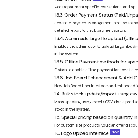
Add Department specific instructions, and option
1.3.3. Order Payment Status (Paid/Un
Separate Payment Management section to map
detailed report to track payment status.
1.3.4. Admin side large file upload (offl
Enables the admin user to upload large files dir
in the system.
1.3.5. Offline Payment methods for spe
Option to enable offline payment for specific re
1.3.6. Job Board Enhancement & Add Or
New Job Board User Interface and enhanced fea
1.4. Bulk stock update/import using c
Mass updating using excel / CSV, also a produc
stock in the system.
1.5. Special pricing based on quantity 
For custom size products, you can offer discou
New
1.6. Logo Upload Interface