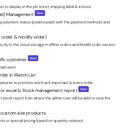
 to display in the job ticket, shipping label & invoice.
New
paid) Management
 payment status (paid/unpaid) with the payment methods and
ine order & modify order)
ectly to the cloud storage in offline orders and Modify order section
New
cific customer
tail users.
der in Watch List
tures to prioritize and track important & every order.
New
sv or excel & Stock management report
t stock report from where the admin user will be able to view the
in custom size products
nts or special pricing based on quantity ordered.