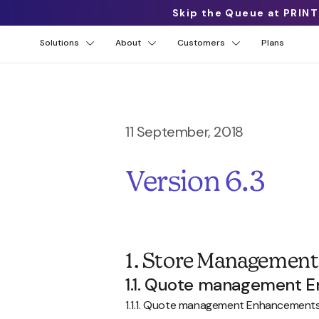
Skip the Queue at PRINT
Solutions
About
Customers
Plans
11 September, 2018
Version 6.3
1. Store Management
1.1. Quote management 
1.1.1. Quote management Enhancement