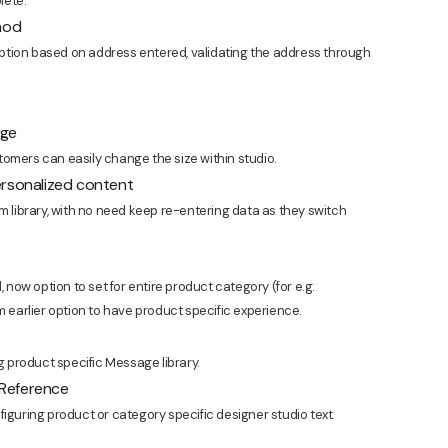
lete.
thod
ption based on address entered, validating the address through
age
omers can easily change the size within studio.
ersonalized content
m library, with no need keep re-entering data as they switch
, now option to set for entire product category (for e.g.
m earlier option to have product specific experience.
s
 product specific Message library.
 Reference
iguring product or category specific designer studio text.