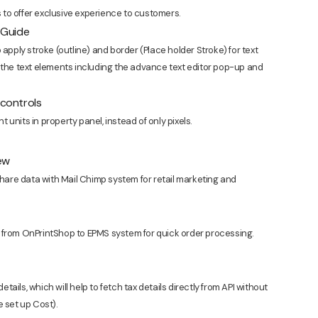
to offer exclusive experience to customers.
r Guide
 apply stroke (outline) and border (Place holder Stroke) for text
 the text elements including the advance text editor pop-up and
 controls
units in property panel, instead of only pixels.
ew
are data with Mail Chimp system for retail marketing and
 from OnPrintShop to EPMS system for quick order processing.
etails, which will help to fetch tax details directly from API without
e set up Cost).