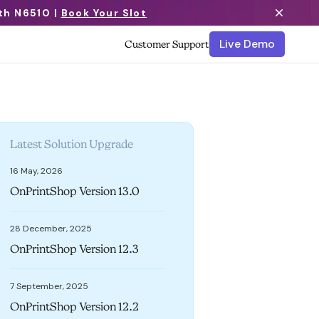
th N6510 |
Book Your Slot
Live Demo
Customer Support
Latest Solution Upgrade
16 May, 2026
OnPrintShop Version 13.0
28 December, 2025
OnPrintShop Version 12.3
7 September, 2025
OnPrintShop Version 12.2