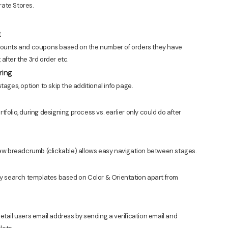
rate Stores.
t
scounts and coupons based on the number of orders they have
y, after the 3rd order etc.
ring
tages, option to skip the additional info page.
folio, during designing process vs. earlier only could do after
 new breadcrumb (clickable) allows easy navigation between stages.
ily search templates based on Color & Orientation apart from
etail users email address by sending a verification email and