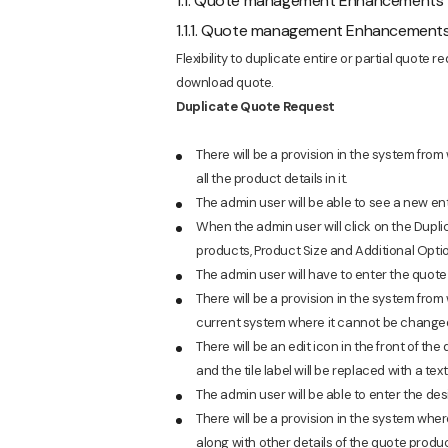
1.1. Quote management Enhancements
1.1.1. Quote management Enhancement
Flexibility to duplicate entire or partial quote 
download quote.
Duplicate Quote Request
There will be a provision in the system from
all the product details in it.
The admin user will be able to see a new e
When the admin user will click on the Dupli
products, Product Size and Additional Optio
The admin user will have to enter the quote 
There will be a provision in the system from 
current system where it cannot be change
There will be an edit icon in the front of the 
and the tile label will be replaced with a text
The admin user will be able to enter the desi
There will be a provision in the system wher
along with other details of the quote produc