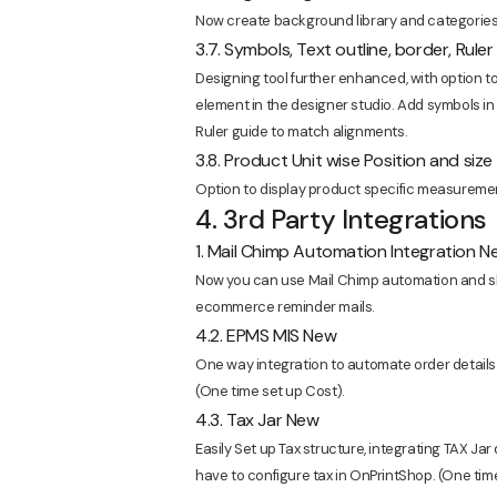
Now create background library and categories 
3.7. Symbols, Text outline, border, Rule
Designing tool further enhanced, with option to
element in the designer studio. Add symbols in
Ruler guide to match alignments.
3.8. Product Unit wise Position and size
Option to display product specific measurement 
4. 3rd Party Integrations
1. Mail Chimp Automation Integration N
Now you can use Mail Chimp automation and sh
ecommerce reminder mails.
4.2. EPMS MIS New
One way integration to automate order details
(One time set up Cost).
4.3. Tax Jar New
Easily Set up Tax structure, integrating TAX Jar d
have to configure tax in OnPrintShop. (One tim