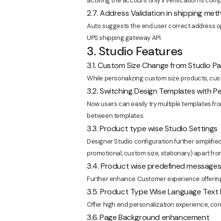
activing the account only if verification is comp
2.7. Address Validation in shipping me
Auto suggests the end user correct address o
UPS shipping gateway API.
3. Studio Features
3.1. Custom Size Change from Studio P
While personalizing custom size products, cust
3.2. Switching Design Templates with P
Now users can easily try multiple templates fro
between templates.
3.3. Product type wise Studio Settings
Designer Studio configuration further simplified
promotional, custom size, stationary) apart fro
3.4. Product wise predefined message
Further enhance Customer experience offering
3.5. Product Type Wise Language Text
Offer high end personalization experience, conf
3.6. Page Background enhancement