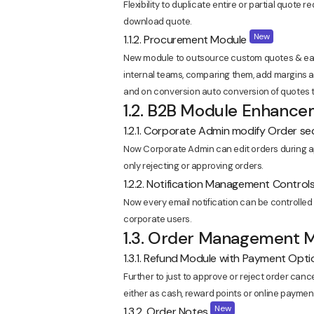
Flexibility to duplicate entire or partial quote 
download quote.
New
1.1.2. Procurement Module
New module to outsource custom quotes & easi
internal teams, comparing them, add margins 
and on conversion auto conversion of quotes t
1.2. B2B Module Enhanc
1.2.1. Corporate Admin modify Order s
Now Corporate Admin can edit orders during app
only rejecting or approving orders.
1.2.2. Notification Management Control
Now every email notification can be controlled
corporate users.
1.3. Order Management
1.3.1. Refund Module with Payment Opt
Further to just to approve or reject order can
either as cash, reward points or online payment
New
1.3.2. Order Notes