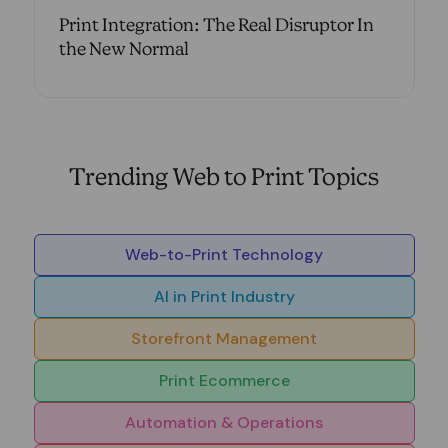
Print Integration: The Real Disruptor In
the New Normal
Trending Web to Print Topics
Web-to-Print Technology
AI in Print Industry
Storefront Management
Print Ecommerce
Automation & Operations