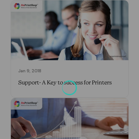
Jan 9, 2018
Support- A Key to success for Printers