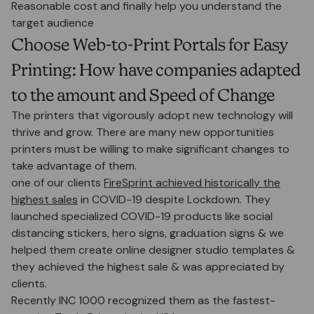
Reasonable cost and finally help you understand the
target audience
Choose Web-to-Print Portals for Easy
Printing: How have companies adapted
to the amount and Speed of Change
The printers that vigorously adopt new technology will
thrive and grow. There are many new opportunities
printers must be willing to make significant changes to
take advantage of them.
one of our clients
FireSprint achieved historically the
highest sales
in COVID-19 despite Lockdown. They
launched specialized COVID-19 products like social
distancing stickers, hero signs, graduation signs & we
helped them create online designer studio templates &
they achieved the highest sale & was appreciated by
clients.
Recently INC 1000 recognized them as the fastest-