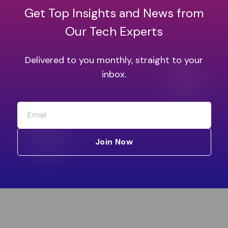
Get Top Insights and News from
Our Tech Experts
Delivered to you monthly, straight to your
inbox.
Join Now