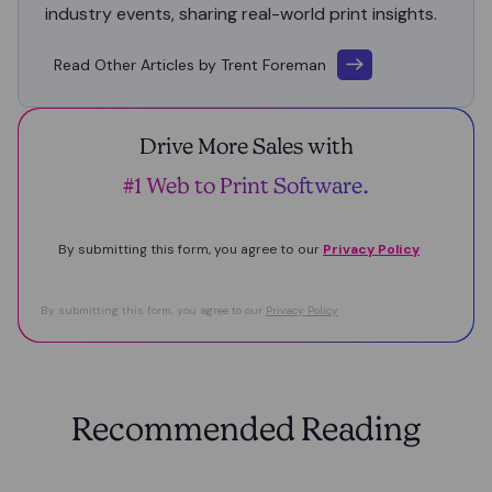
industry events, sharing real-world print insights.
Read Other Articles by Trent Foreman
Drive More Sales with
#1 Web to Print Software.
By submitting this form, you agree to our
Privacy Policy
By submitting this form, you agree to our
Privacy Policy
Recommended Reading