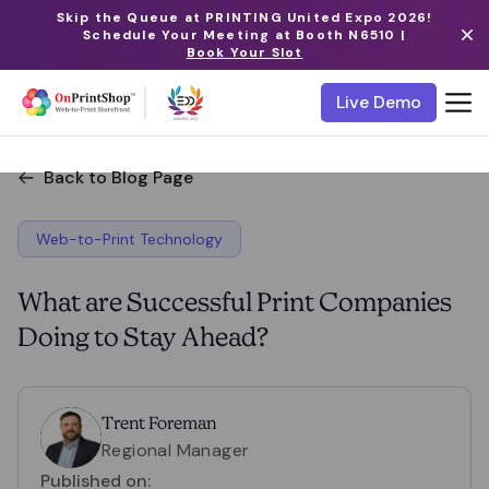
Skip the Queue at PRINTING United Expo 2026!
Schedule Your Meeting at Booth N6510 |
Book Your Slot
Live Demo
Back to Blog Page
Web-to-Print Technology
What are Successful Print Companies
Doing to Stay Ahead?
Trent Foreman
Regional Manager
Published on: