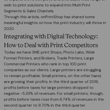
web to print solutions to expand into Multi Print
Segments & Sales Channels.
Through this article, onPrintShop has shared some
meaningful insights on how the print industry will thrive in
2020.
Integrating with Digital Technology:
How to Deal with Print Competitors
Today we have SME print Shops, Photo Labs, Wide
Format Printers, and Brokers, Trade Printers, Large
Commercial Printers who rank in top 100 print
companies as our clients. Large printers are struggling
to remain profitable. Small printers, on the other hand,
are growing their profits. In the third quarter of 2019,
profits before taxes for large printers dropped to
negative -5.33% of revenues. For small printers, though,
profits before taxes rose from 6.74% of revenues in the
second quarter to 9.70% in the third quarter.