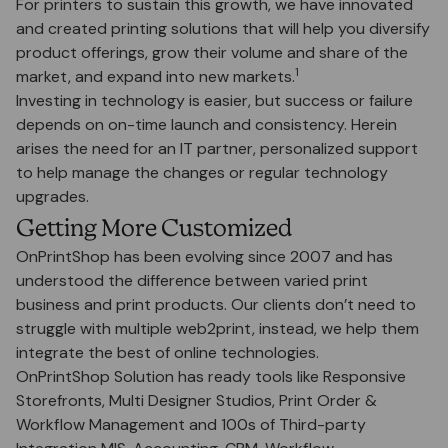
For printers to sustain this growth, we have innovated
and created printing solutions that will help you diversify
product offerings, grow their volume and share of the
1
market, and expand into new markets.
Investing in technology is easier, but success or failure
depends on on-time launch and consistency. Herein
arises the need for an IT partner, personalized support
to help manage the changes or regular technology
upgrades.
Getting More Customized
OnPrintShop has been evolving since 2007 and has
understood the difference between varied print
business and print products. Our clients don’t need to
struggle with multiple web2print, instead, we help them
integrate the best of online technologies.
OnPrintShop Solution has ready tools like Responsive
Storefronts, Multi Designer Studios, Print Order &
Workflow Management and 100s of Third-party