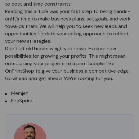
to cost and time constraints.
Reading this article was your first step to being hands-
on! It’s time to make business plans, set goals, and work
towards them. We will help you to seek new leads and
opportunities. Update your selling approach to reflect
your new strategies.
Don’t let old habits weigh you down. Explore new
possibilities for growing your profits. This might mean
outsourcing your projects to a print supplier like
OnPrintShop to give your business a competitive edge.
Go ahead and get ahead. We’re rooting for you.
Memjet
FireSprint