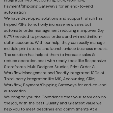
Integration MIS, Accounting, CRM, Workflow,
Payment/Shipping Gateways for an end-to-end
automation.
We have developed solutions and support, which has
helped PSPs to not only increase new sales but
automate order management reducing manpower
(by
67%) needed to process orders and win multimillion-
dollar accounts. With our help, they can easily manage
multiple print stores and launch unique business models.
The solution has helped them to increase sales &
reduce operation cost with ready tools like Responsive
Storefronts, Multi Designer Studios, Print Order &
Workflow Management and Readily integrated 100s of
Third-party Integration like MIS, Accounting, CRM,
Workflow, Payment/Shipping Gateways for end-to-end
automation.
We bring to you the Confidence that your team can do
the job, With the best Quality and Greatest value we
help you to meet deadlines and commitments At a