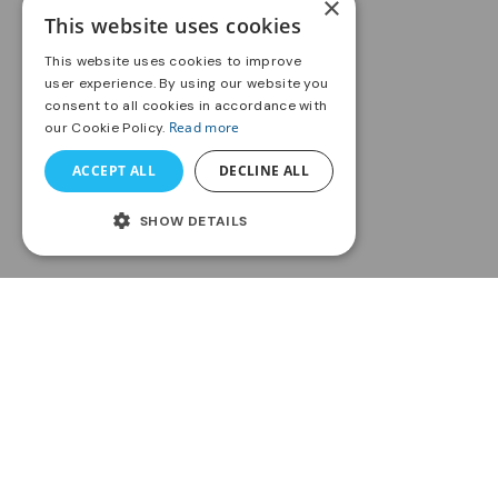
×
This website uses cookies
This website uses cookies to improve
user experience. By using our website you
consent to all cookies in accordance with
Read more
our Cookie Policy.
ACCEPT ALL
DECLINE ALL
SHOW DETAILS