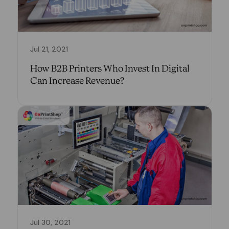
Jul 21, 2021
How B2B Printers Who Invest In Digital
Can Increase Revenue?
Jul 30, 2021