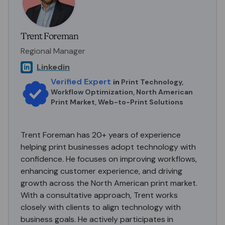
Trent Foreman
Regional Manager
Linkedin
Verified Expert
in
Print Technology,
Workflow Optimization, North American
Print Market, Web-to-Print Solutions
Trent Foreman has 20+ years of experience
helping print businesses adopt technology with
confidence. He focuses on improving workflows,
enhancing customer experience, and driving
growth across the North American print market.
With a consultative approach, Trent works
closely with clients to align technology with
business goals. He actively participates in