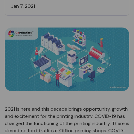
Jan 7, 2021
2021 is here and this decade brings opportunity, growth,
and excitement for the printing industry. COVID-19 has
changed the functioning of the printing industry. There is
almost no foot traffic at Offline printing shops. COVID-