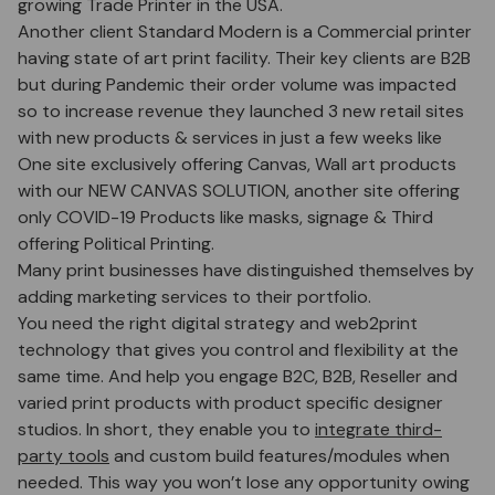
growing Trade Printer in the USA.
Another client Standard Modern is a Commercial printer
having state of art print facility. Their key clients are B2B
but during Pandemic their order volume was impacted
so to increase revenue they launched 3 new retail sites
with new products & services in just a few weeks like
One site exclusively offering Canvas, Wall art products
with our NEW CANVAS SOLUTION, another site offering
only COVID-19 Products like masks, signage & Third
offering Political Printing.
Many print businesses have distinguished themselves by
adding marketing services to their portfolio.
You need the right digital strategy and web2print
technology that gives you control and flexibility at the
same time. And help you engage B2C, B2B, Reseller and
varied print products with product specific designer
studios. In short, they enable you to
integrate third-
party tools
and custom build features/modules when
needed. This way you won’t lose any opportunity owing