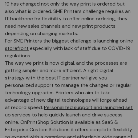
19 has changed not only the way print is ordered but
also what is ordered. SME Printers challenge requires an
IT backbone for flexibility to offer online ordering, they
need new sales channels and new print products
depending on changing markets.
For SME Printers the
biggest challenge is launching online
storefront
especially with lack of staff due to COVID-19
regulations.
The way we print is now digital, and the processes are
getting simpler and more efficient. A right digital
strategy with the best IT partner will give you
personalized support to manage the changes or regular
technology upgrades. Printers who aim to take
advantage of new digital technologies will forge ahead
at record speed.
Personalized support and launched set
up services
to help quickly launch and drive success
online. OnPrintShop Solution is available as SaaS &
Enterprise Custom Solutions it offers complete flexibility
to expand with a complete and affordable wide range of