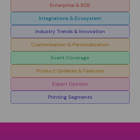
Enterprise & B2B
Integrations & Ecosystem
Industry Trends & Innovation
Customization & Personalization
Event Coverage
Product Updates & Features
Expert Opinion
Printing Segments